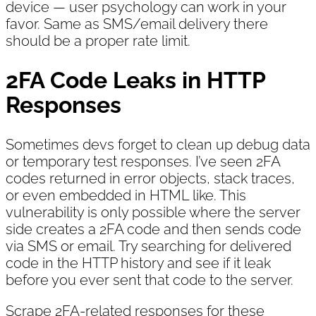
device — user psychology can work in your
favor. Same as SMS/email delivery there
should be a proper rate limit.
2FA Code Leaks in HTTP
Responses
Sometimes devs forget to clean up debug data
or temporary test responses. I’ve seen 2FA
codes returned in error objects, stack traces,
or even embedded in HTML like. This
vulnerability is only possible where the server
side creates a 2FA code and then sends code
via SMS or email. Try searching for delivered
code in the HTTP history and see if it leak
before you ever sent that code to the server.
Scrape 2FA-related responses for these