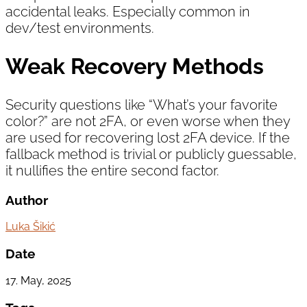
accidental leaks. Especially common in
dev/test environments.
Weak Recovery Methods
Security questions like “What’s your favorite
color?” are not 2FA, or even worse when they
are used for recovering lost 2FA device. If the
fallback method is trivial or publicly guessable,
it nullifies the entire second factor.
Author
Luka Šikić
Date
17. May, 2025