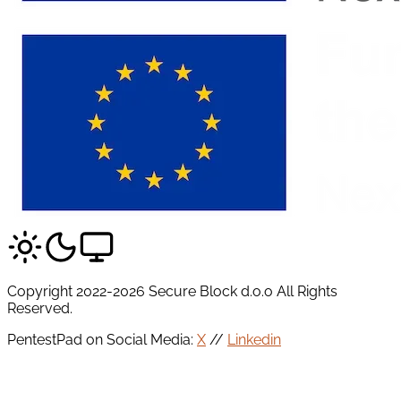
Copyright 2022-2026 Secure Block d.o.o All Rights
Reserved.
PentestPad on Social Media:
X
//
Linkedin