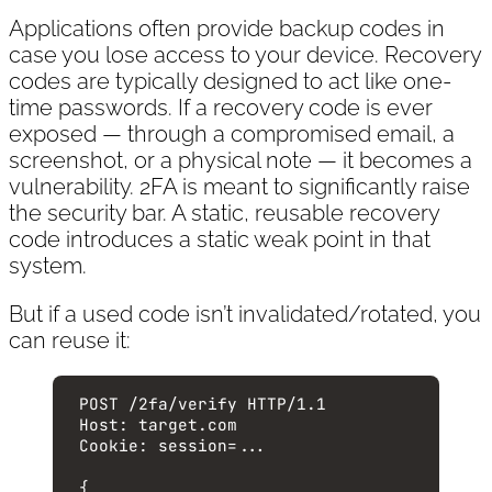
Applications often provide backup codes in
case you lose access to your device. Recovery
codes are typically designed to act like one-
time passwords. If a recovery code is ever
exposed — through a compromised email, a
screenshot, or a physical note — it becomes a
vulnerability. 2FA is meant to significantly raise
the security bar. A static, reusable recovery
code introduces a static weak point in that
system.
But if a used code isn’t invalidated/rotated, you
can reuse it:
POST
 /2fa/verify 
HTTP
/
1.1
Host
:
target.com
Cookie
:
session=...
{