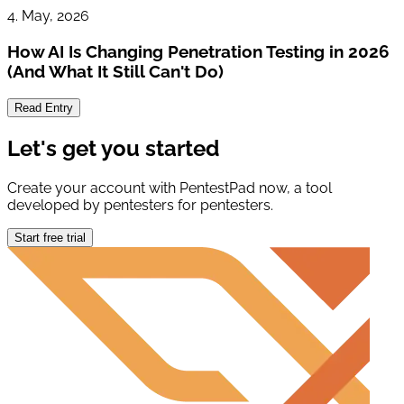
4. May, 2026
How AI Is Changing Penetration Testing in 2026
(And What It Still Can't Do)
Read Entry
Let's get you started
Create your account with PentestPad now, a tool
developed by pentesters for pentesters.
Start free trial