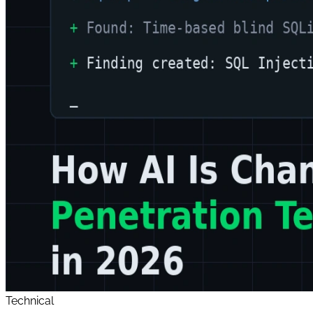
Technical