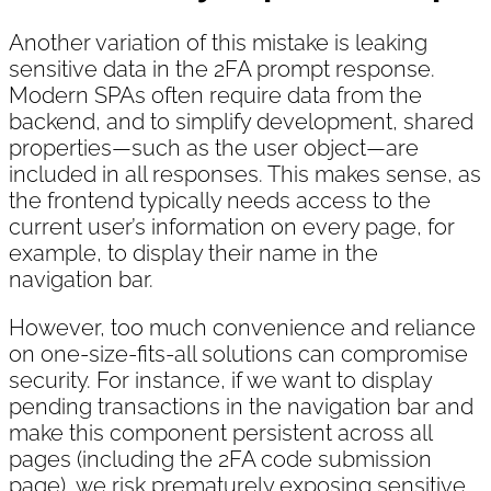
Another variation of this mistake is leaking
sensitive data in the 2FA prompt response.
Modern SPAs often require data from the
backend, and to simplify development, shared
properties—such as the user object—are
included in all responses. This makes sense, as
the frontend typically needs access to the
current user’s information on every page, for
example, to display their name in the
navigation bar.
However, too much convenience and reliance
on one-size-fits-all solutions can compromise
security. For instance, if we want to display
pending transactions in the navigation bar and
make this component persistent across all
pages (including the 2FA code submission
page), we risk prematurely exposing sensitive