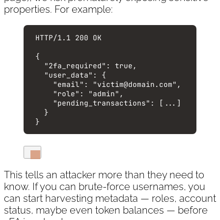
properties. For example:
HTTP
/
1.1
200
OK
{
"2fa_required"
: 
true
,
"user_data"
: {
"email"
: 
"
victim@domain.com
"
,
"role"
: 
"
admin
"
,
"pending_transactions"
: [
...
]
}
}
This tells an attacker more than they need to
know. If you can brute-force usernames, you
can start harvesting metadata — roles, account
status, maybe even token balances — before