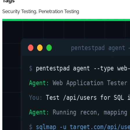
Tags
Security Testing, Penetration Testing