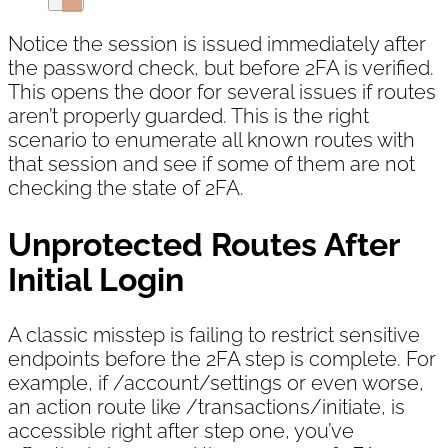
Notice the session is issued immediately after
the password check, but before 2FA is verified.
This opens the door for several issues if routes
aren’t properly guarded. This is the right
scenario to enumerate all known routes with
that session and see if some of them are not
checking the state of 2FA.
Unprotected Routes After
Initial Login
A classic misstep is failing to restrict sensitive
endpoints before the 2FA step is complete. For
example, if /account/settings or even worse,
an action route like /transactions/initiate, is
accessible right after step one, you’ve