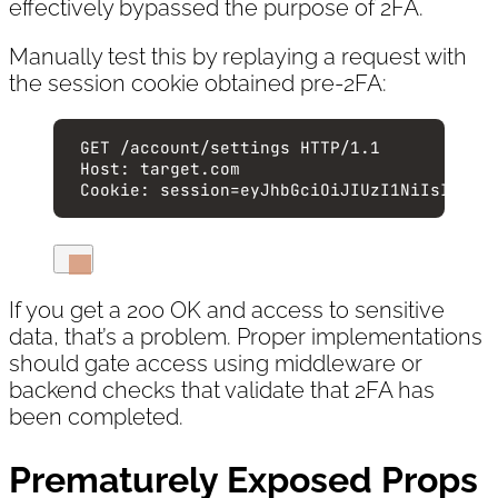
effectively bypassed the purpose of 2FA.
Manually test this by replaying a request with
the session cookie obtained pre-2FA:
GET
 /account/settings 
HTTP
/
1.1
Host
:
target.com
Cookie
:
session=eyJhbGciOiJIUzI1NiIsInR5c
If you get a 200 OK and access to sensitive
data, that’s a problem. Proper implementations
should gate access using middleware or
backend checks that validate that 2FA has
been completed.
Prematurely Exposed Props