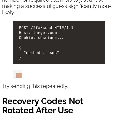
making a successful guess significantly more
likely.
POST
 /2fa/send 
HTTP
/
1.1
Host
:
target.com
Cookie
:
session=...
{
"method"
: 
"
sms
"
}
Try sending this repeatedly.
Recovery Codes Not
Rotated After Use