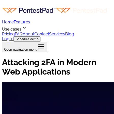
Home
Features
Use cases
Pricing
FAQ
About
Contact
Services
Blog
Log in
Schedule demo
Open navigation menu
Attacking 2FA in Modern
Web Applications