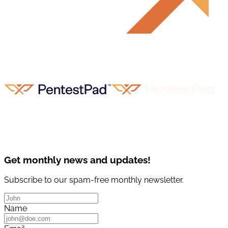
Get monthly news and updates!
Subscribe to our spam-free monthly newsletter.
Name