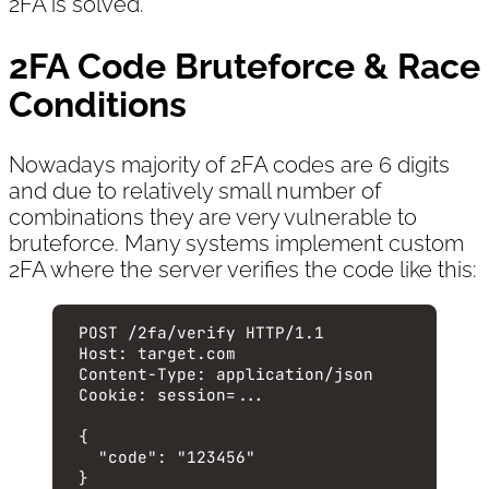
2FA is solved.
2FA Code Bruteforce & Race
Conditions
Nowadays majority of 2FA codes are 6 digits
and due to relatively small number of
combinations they are very vulnerable to
bruteforce. Many systems implement custom
2FA where the server verifies the code like this:
POST
 /2fa/verify 
HTTP
/
1.1
Host
:
target.com
Content-Type
:
application/json
Cookie
:
session=...
{
"code"
: 
"
123456
"
}