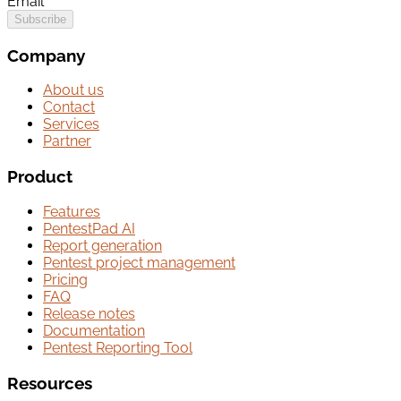
Email
Subscribe
Company
About us
Contact
Services
Partner
Product
Features
PentestPad AI
Report generation
Pentest project management
Pricing
FAQ
Release notes
Documentation
Pentest Reporting Tool
Resources