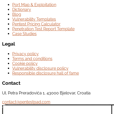
Port Map & Exploitation
Dictionary
Blog
Vulnerability Templates
Pentest Pricing Calculator
Penetration Test Report Template
Case Studies
Legal
Privacy policy
Terms and conditions
Cookie policy
Vulnerability disclosure policy
Responsible disclosure hall of fame
Contact
Ul. Petra Preradovića 1, 43000 Bjelovar, Croatia
contact@pentestpad.com