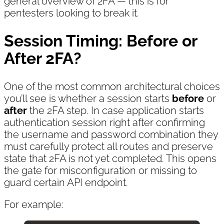
general overview of 2FA — this is for
pentesters looking to break it.
Session Timing: Before or
After 2FA?
One of the most common architectural choices
you’ll see is whether a session starts
before
or
after
the 2FA step. In case application starts
authentication session right after confirming
the username and password combination they
must carefully protect all routes and preserve
state that 2FA is not yet completed. This opens
the gate for misconfiguration or missing to
guard certain API endpoint.
For example: