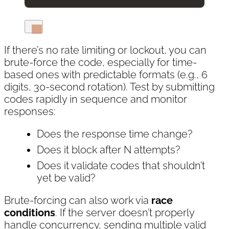
If there’s no rate limiting or lockout, you can
brute-force the code, especially for time-
based ones with predictable formats (e.g., 6
digits, 30-second rotation). Test by submitting
codes rapidly in sequence and monitor
responses:
Does the response time change?
Does it block after N attempts?
Does it validate codes that shouldn’t
yet be valid?
Brute-forcing can also work via
race
conditions
. If the server doesn’t properly
handle concurrency, sending multiple valid