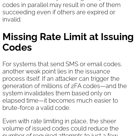
codes in parallel may result in one of them
succeeding even if others are expired or
invalid.
Missing Rate Limit at Issuing
Codes
For systems that send SMS or email codes,
another weak point lies in the issuance
process itself. If an attacker can trigger the
generation of millions of 2FA codes—and the
system invalidates them based only on
elapsed time—it becomes much easier to
brute-force a valid code.
Even with rate limiting in place, the sheer
volume of issued codes could reduce the
number of required attempts to just a few,