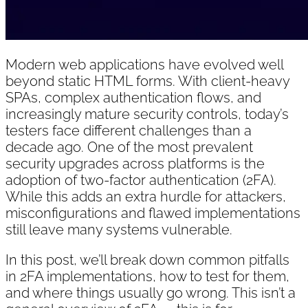
Modern web applications have evolved well
beyond static HTML forms. With client-heavy
SPAs, complex authentication flows, and
increasingly mature security controls, today’s
testers face different challenges than a
decade ago. One of the most prevalent
security upgrades across platforms is the
adoption of two-factor authentication (2FA).
While this adds an extra hurdle for attackers,
misconfigurations and flawed implementations
still leave many systems vulnerable.
In this post, we’ll break down common pitfalls
in 2FA implementations, how to test for them,
and where things usually go wrong. This isn’t a