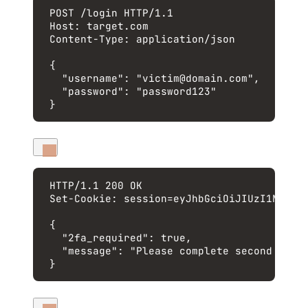
POST
 /login 
HTTP
/
1.1
Host
:
target.com
Content-Type
:
application/json
{
"username"
: 
"
victim@domain.com
"
,
"password"
: 
"
password123
"
}
HTTP
/
1.1
200
OK
Set-Cookie
:
session=eyJhbGciOiJIUzI1NiIsI
{
"2fa_required"
: 
true
,
"message"
: 
"
Please complete second fact
}