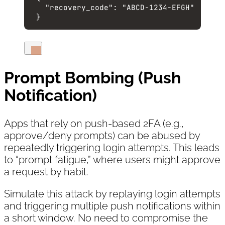
"recovery_code"
: 
"
ABCD-1234-EFGH
"
}
Prompt Bombing (Push
Notification)
Apps that rely on push-based 2FA (e.g.,
approve/deny prompts) can be abused by
repeatedly triggering login attempts. This leads
to “prompt fatigue,” where users might approve
a request by habit.
Simulate this attack by replaying login attempts
and triggering multiple push notifications within
a short window. No need to compromise the