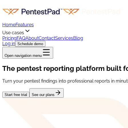
Home
Features
Use cases
Pricing
FAQ
About
Contact
Services
Blog
Log in
Schedule demo
Open navigation menu
The pentest reporting platform built f
Turn your pentest findings into professional reports in minut
Start free trial
See our plans