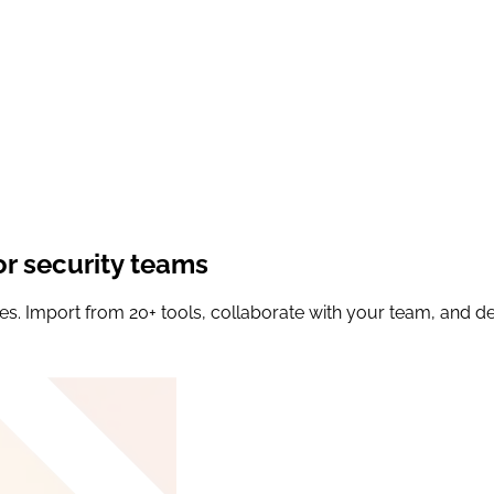
or security teams
es. Import from 20+ tools, collaborate with your team, and del