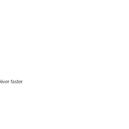
iver faster.