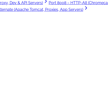
roxy, Dev & API Servers)
Port 8008 – HTTP-Alt (Chromecas
ternate (Apache Tomcat, Proxies, App Servers)