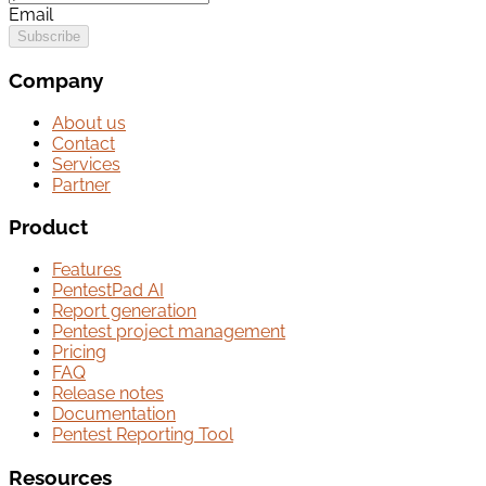
Email
Subscribe
Company
About us
Contact
Services
Partner
Product
Features
PentestPad AI
Report generation
Pentest project management
Pricing
FAQ
Release notes
Documentation
Pentest Reporting Tool
Resources