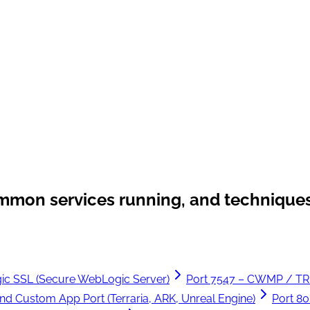
ommon services running, and techniques
ic SSL (Secure WebLogic Server)
Port 7547 – CWMP / T
nd Custom App Port (Terraria, ARK, Unreal Engine)
Port 8