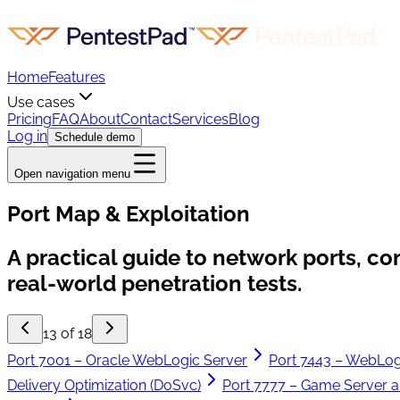
Home
Features
Use cases
Pricing
FAQ
About
Contact
Services
Blog
Log in
Schedule demo
Open navigation menu
Port Map & Exploitation
A practical guide to network ports, c
real-world penetration tests.
13 of 18
Port 7001 – Oracle WebLogic Server
Port 7443 – WebLog
Delivery Optimization (DoSvc)
Port 7777 – Game Server a