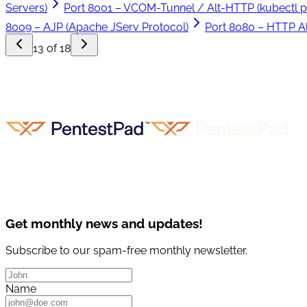
Servers)
Port 8001 – VCOM-Tunnel / Alt-HTTP (kubectl p
8009 – AJP (Apache JServ Protocol)
Port 8080 – HTTP Al
13 of 18
Get monthly news and updates!
Subscribe to our spam-free monthly newsletter.
Name