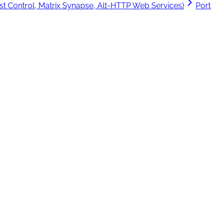
t Control, Matrix Synapse, Alt-HTTP Web Services)
Port