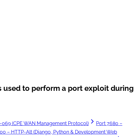
 used to perform a port exploit during
R-069 (CPE WAN Management Protocol)
Port 7680 –
000 – HTTP-Alt (Django, Python & Development Web