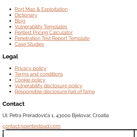
Port Map & Exploitation
Dictionary
Blog
Vulnerability Templates
Pentest Pricing Calculator
Penetration Test Report Template
Case Studies
Legal
Privacy policy
Terms and conditions
Cookie policy
Vulnerability disclosure policy
Responsible disclosure hall of fame
Contact
Ul. Petra Preradovića 1, 43000 Bjelovar, Croatia
contact@pentestpad.com