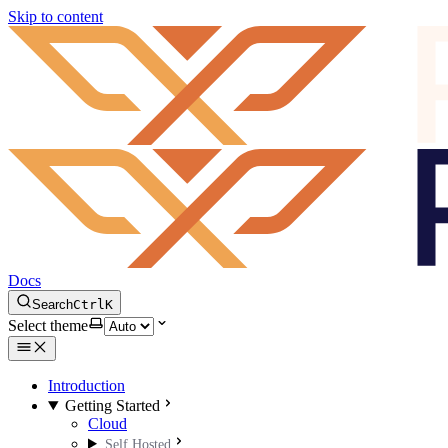
Skip to content
Docs
Search
Ctrl
K
Select theme
Introduction
Getting Started
Cloud
Self Hosted