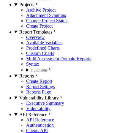
Projects
Archive Project
Attachment Scanning
Change Project Status
Create Project
Report Templates
Overview
Available Variables
Predefined Charts
Custom Charts
Multi Assessment Domain Reports
Syntax
Functions
Reports
Create Report
Report Settings
Reports Page
Vulnerability Library
Executive Summary
Vulnerability
API Reference
API Reference
Authentication
Clients API