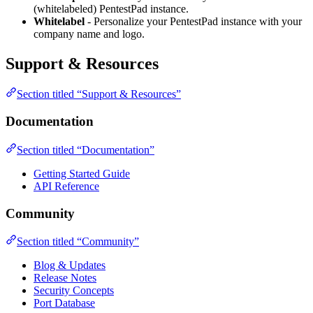
(whitelabeled) PentestPad instance.
Whitelabel
- Personalize your PentestPad instance with your
company name and logo.
Support & Resources
Section titled “Support & Resources”
Documentation
Section titled “Documentation”
Getting Started Guide
API Reference
Community
Section titled “Community”
Blog & Updates
Release Notes
Security Concepts
Port Database