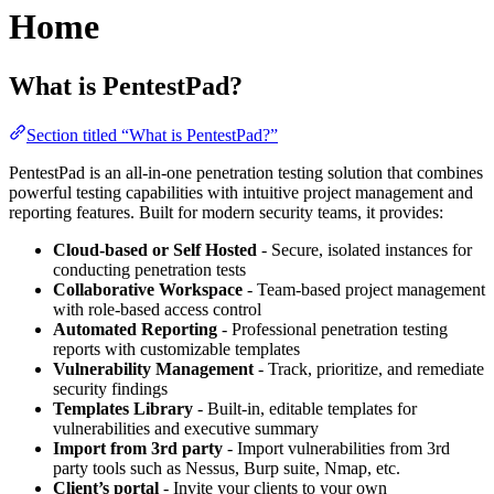
Home
What is PentestPad?
Section titled “What is PentestPad?”
PentestPad is an all-in-one penetration testing solution that combines
powerful testing capabilities with intuitive project management and
reporting features. Built for modern security teams, it provides:
Cloud-based or Self Hosted
- Secure, isolated instances for
conducting penetration tests
Collaborative Workspace
- Team-based project management
with role-based access control
Automated Reporting
- Professional penetration testing
reports with customizable templates
Vulnerability Management
- Track, prioritize, and remediate
security findings
Templates Library
- Built-in, editable templates for
vulnerabilities and executive summary
Import from 3rd party
- Import vulnerabilities from 3rd
party tools such as Nessus, Burp suite, Nmap, etc.
Client’s portal
- Invite your clients to your own