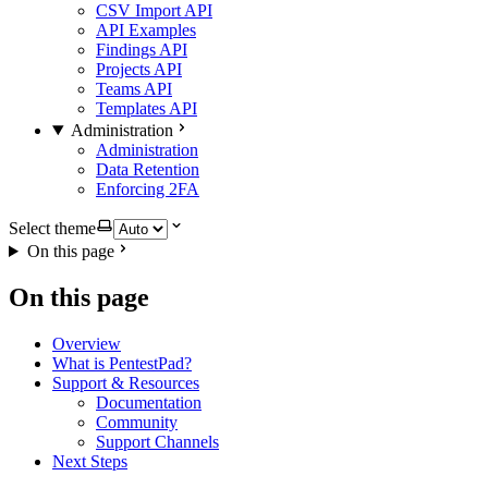
CSV Import API
API Examples
Findings API
Projects API
Teams API
Templates API
Administration
Administration
Data Retention
Enforcing 2FA
Select theme
On this page
On this page
Overview
What is PentestPad?
Support & Resources
Documentation
Community
Support Channels
Next Steps