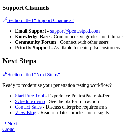
Support Channels
Section titled “Support Channels”
Email Support
-
support@pentestpad.com
Knowledge Base
- Comprehensive guides and tutorials
Community Forum
- Connect with other users
Priority Support
- Available for enterprise customers
Next Steps
Section titled “Next Steps”
Ready to modernize your penetration testing workflow?
Start Free Trial
- Experience PentestPad risk-free
Schedule demo
- See the platform in action
Contact Sales
- Discuss enterprise requirements
View Blog
- Read our latest articles and insights
Next
Cloud