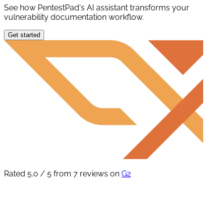
See how PentestPad's AI assistant transforms your
vulnerability documentation workflow.
Get started
Rated 5.0 / 5 from 7 reviews on
G2