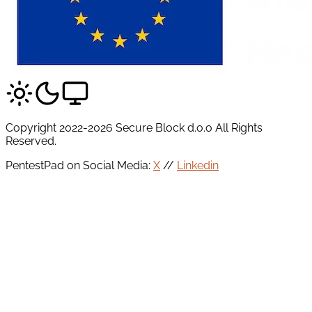
Copyright 2022-2026 Secure Block d.o.o All Rights
Reserved.
PentestPad on Social Media:
X
//
Linkedin