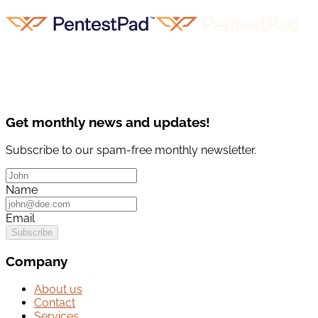
Get monthly news and updates!
Subscribe to our spam-free monthly newsletter.
Name
Email
Subscribe
Company
About us
Contact
Services