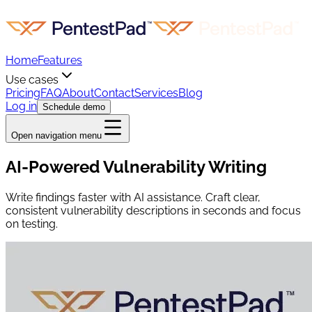
Home
Features
Use cases
Pricing
FAQ
About
Contact
Services
Blog
Log in
Schedule demo
Open navigation menu
AI-Powered Vulnerability Writing
Write findings faster with AI assistance. Craft clear,
consistent vulnerability descriptions in seconds and focus
on testing.