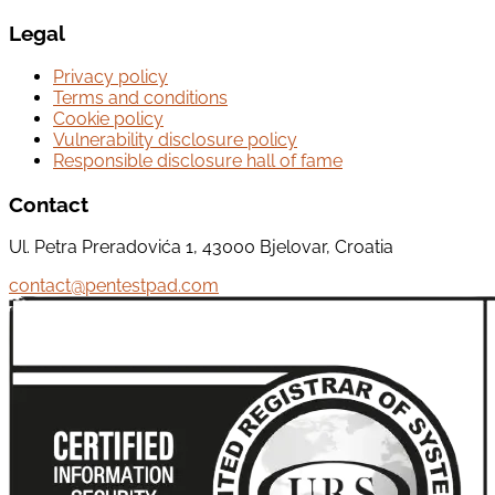
Legal
Privacy policy
Terms and conditions
Cookie policy
Vulnerability disclosure policy
Responsible disclosure hall of fame
Contact
Ul. Petra Preradovića 1, 43000 Bjelovar, Croatia
contact@pentestpad.com