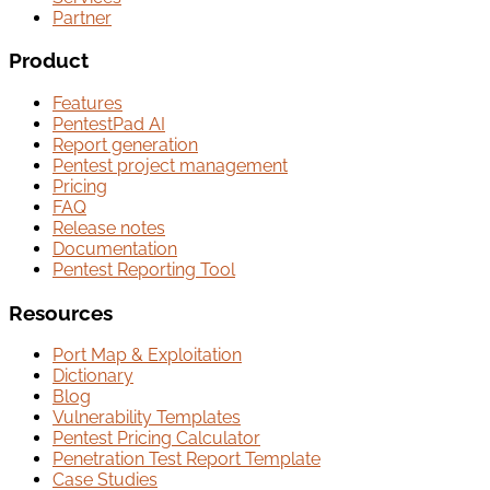
Partner
Product
Features
PentestPad AI
Report generation
Pentest project management
Pricing
FAQ
Release notes
Documentation
Pentest Reporting Tool
Resources
Port Map & Exploitation
Dictionary
Blog
Vulnerability Templates
Pentest Pricing Calculator
Penetration Test Report Template
Case Studies