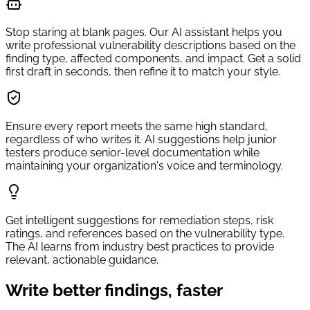
Stop staring at blank pages. Our AI assistant helps you
write professional vulnerability descriptions based on the
finding type, affected components, and impact. Get a solid
first draft in seconds, then refine it to match your style.
Ensure every report meets the same high standard,
regardless of who writes it. AI suggestions help junior
testers produce senior-level documentation while
maintaining your organization's voice and terminology.
Get intelligent suggestions for remediation steps, risk
ratings, and references based on the vulnerability type.
The AI learns from industry best practices to provide
relevant, actionable guidance.
Write better findings, faster