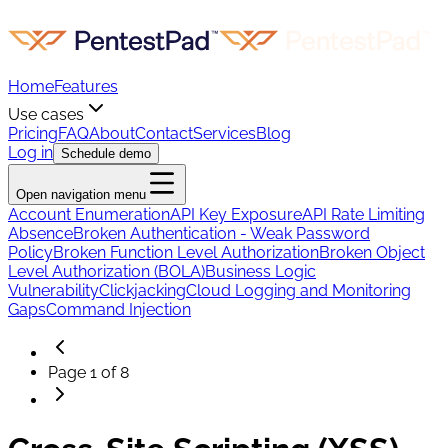
Home
Features
Use cases
Pricing
FAQ
About
Contact
Services
Blog
Log in
Schedule demo
Open navigation menu
Account Enumeration
API Key Exposure
API Rate Limiting
Absence
Broken Authentication - Weak Password
Policy
Broken Function Level Authorization
Broken Object
Level Authorization (BOLA)
Business Logic
Vulnerability
Clickjacking
Cloud Logging and Monitoring
Gaps
Command Injection
Page
1
of
8