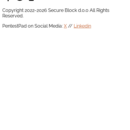
Copyright 2022-2026 Secure Block d.o.o All Rights
Reserved.
PentestPad on Social Media:
X
//
Linkedin