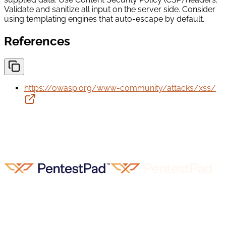
Validate and sanitize all input on the server side. Consider
using templating engines that auto-escape by default.
References
https://owasp.org/www-community/attacks/xss/