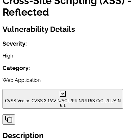
Cross-Site Scripting (XSS) -
Reflected
Vulnerability Details
Severity:
High
Category:
Web Application
CVSS Vector:
CVSS:3.1/AV:N/AC:L/PR:N/UI:R/S:C/C:L/I:L/A:N
6.1
Description