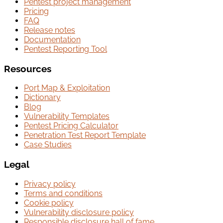
Pentest project management
Pricing
FAQ
Release notes
Documentation
Pentest Reporting Tool
Resources
Port Map & Exploitation
Dictionary
Blog
Vulnerability Templates
Pentest Pricing Calculator
Penetration Test Report Template
Case Studies
Legal
Privacy policy
Terms and conditions
Cookie policy
Vulnerability disclosure policy
Responsible disclosure hall of fame