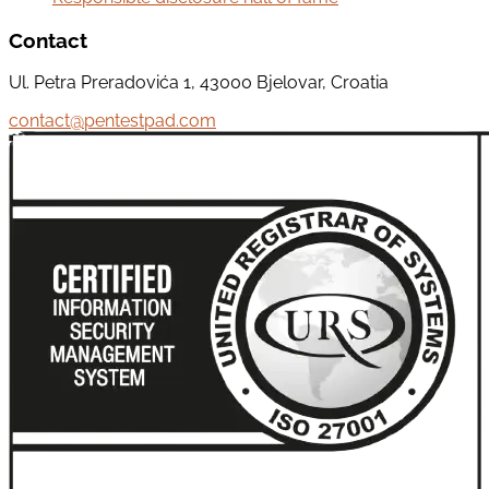
Contact
Ul. Petra Preradovića 1, 43000 Bjelovar, Croatia
contact@pentestpad.com