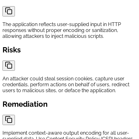
The application reflects user-supplied input in HTTP
responses without proper encoding or sanitization,
allowing attackers to inject malicious scripts.
Risks
An attacker could steal session cookies, capture user
credentials, perform actions on behalf of users, redirect
users to malicious sites, or deface the application.
Remediation
Implement context-aware output encoding for all user-
supplied data. Use Content Security Policy (CSP) headers.