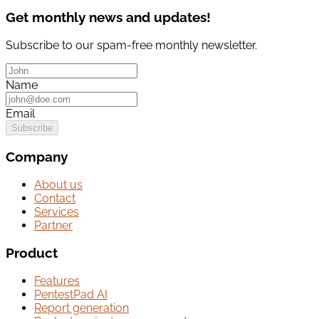
Get monthly news and updates!
Subscribe to our spam-free monthly newsletter.
Name
Email
Subscribe
Company
About us
Contact
Services
Partner
Product
Features
PentestPad AI
Report generation