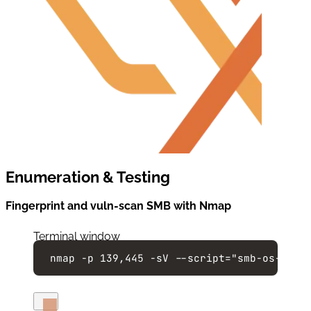
Enumeration & Testing
Fingerprint and vuln-scan SMB with Nmap
Terminal window
nmap
-p
139,445
-sV
--script=
"
smb-os-disc