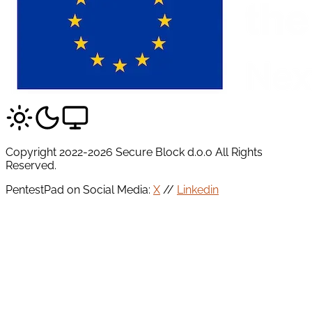
Copyright 2022-2026 Secure Block d.o.o All Rights
Reserved.
PentestPad on Social Media:
X
//
Linkedin