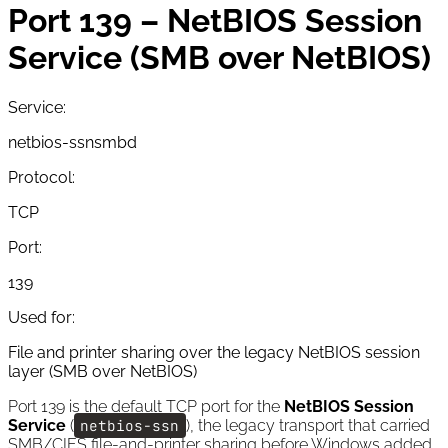
Port 139 – NetBIOS Session
Service (SMB over NetBIOS)
Service:
netbios-ssn
smbd
Protocol:
TCP
Port:
139
Used for:
File and printer sharing over the legacy NetBIOS session
layer (SMB over NetBIOS)
Port 139 is the default TCP port for the
NetBIOS Session
Service
(
netbios-ssn
), the legacy transport that carried
SMB/CIFS file-and-printer sharing before Windows added