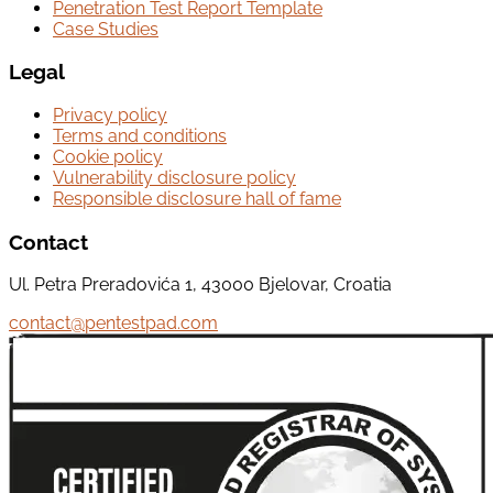
Penetration Test Report Template
Case Studies
Legal
Privacy policy
Terms and conditions
Cookie policy
Vulnerability disclosure policy
Responsible disclosure hall of fame
Contact
Ul. Petra Preradovića 1, 43000 Bjelovar, Croatia
contact@pentestpad.com