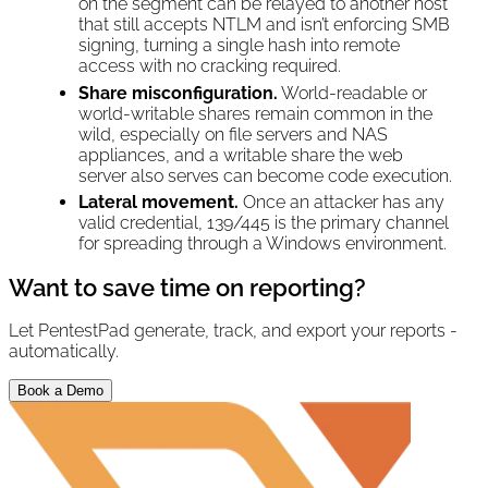
on the segment can be relayed to another host
that still accepts NTLM and isn’t enforcing SMB
signing, turning a single hash into remote
access with no cracking required.
Share misconfiguration.
World-readable or
world-writable shares remain common in the
wild, especially on file servers and NAS
appliances, and a writable share the web
server also serves can become code execution.
Lateral movement.
Once an attacker has any
valid credential, 139/445 is the primary channel
for spreading through a Windows environment.
Want to save time on reporting?
Let PentestPad generate, track, and export your reports -
automatically.
Book a Demo