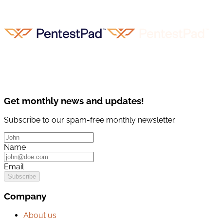
Get monthly news and updates!
Subscribe to our spam-free monthly newsletter.
Name
Email
Subscribe
Company
About us