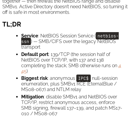
together — then firewall the NetBIOS range and disable
SMBv1. Active Directory doesn’t need NetBIOS, so turning it
off is safe in most environments.
TL;DR
Service
: NetBIOS Session Service (
netbios-
ssn
) — SMB/CIFS over the legacy NetBIOS
transport
Default port
: 139/TCP (the session half of
NetBIOS over TCP/IP, with 137 and 138
completing the stack; SMB otherwise runs on
4
45
)
Biggest risk
: anonymous
IPC$
null-session
enumeration, plus SMBv1 RCE (EternalBlue /
MS08-067) and NTLM relay
Mitigation
: disable SMBv1 and NetBIOS over
TCP/IP, restrict anonymous access, enforce
SMB signing, firewall 137–139, and patch MS17-
010 / MS08-067