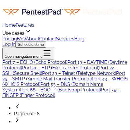
Home
Features
Use cases
Pricing
FAQ
About
Contact
Services
Blog
Log in
Schedule demo
Open navigation menu
Port 7 – ECHO (Echo Protocol)
Port 13 – DAYTIME (Daytime
Protocol)
Port 21 – FTP (File Transfer Protocol)
Port 22 –
SSH (Secure Shell)
Port 23 – Telnet (Teletype Network)
Port
25 – SMTP (Simple Mail Transfer Protocol)
Port 43 – WHOIS
(WHOIS Protocol)
Port 53 – DNS (Domain Name
System)
Port 68 – BOOTP (Bootstrap Protocol)
Port 79 –
FINGER (Finger Protocol)
Page
1
of
18