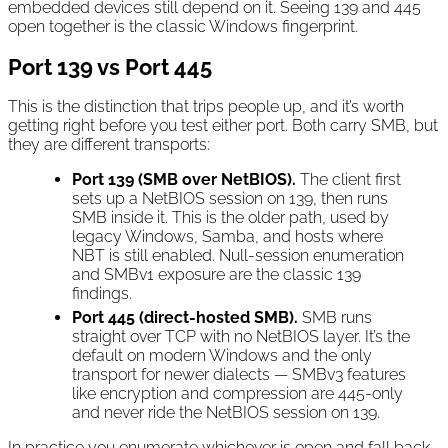
embedded devices still depend on it. Seeing 139 and 445
open together is the classic Windows fingerprint.
Port 139 vs Port 445
This is the distinction that trips people up, and it’s worth
getting right before you test either port. Both carry SMB, but
they are different transports:
Port 139 (SMB over NetBIOS).
The client first
sets up a NetBIOS session on 139, then runs
SMB inside it. This is the older path, used by
legacy Windows, Samba, and hosts where
NBT is still enabled. Null-session enumeration
and SMBv1 exposure are the classic 139
findings.
Port 445 (direct-hosted SMB).
SMB runs
straight over TCP with no NetBIOS layer. It’s the
default on modern Windows and the only
transport for newer dialects — SMBv3 features
like encryption and compression are 445-only
and never ride the NetBIOS session on 139.
In practice you enumerate whichever is open and fall back