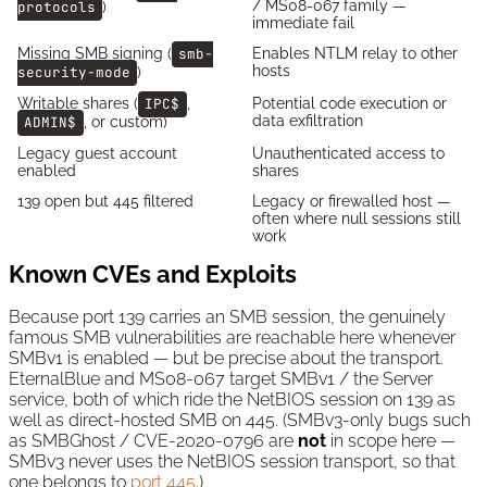
/ MS08-067 family —
protocols
)
immediate fail
Missing SMB signing (
smb-
Enables NTLM relay to other
hosts
security-mode
)
Writable shares (
IPC$
,
Potential code execution or
data exfiltration
ADMIN$
, or custom)
Legacy guest account
Unauthenticated access to
enabled
shares
139 open but 445 filtered
Legacy or firewalled host —
often where null sessions still
work
Known CVEs and Exploits
Because port 139 carries an SMB session, the genuinely
famous SMB vulnerabilities are reachable here whenever
SMBv1 is enabled — but be precise about the transport.
EternalBlue and MS08-067 target SMBv1 / the Server
service, both of which ride the NetBIOS session on 139 as
well as direct-hosted SMB on 445. (SMBv3-only bugs such
as SMBGhost / CVE-2020-0796 are
not
in scope here —
SMBv3 never uses the NetBIOS session transport, so that
one belongs to
port 445
.)