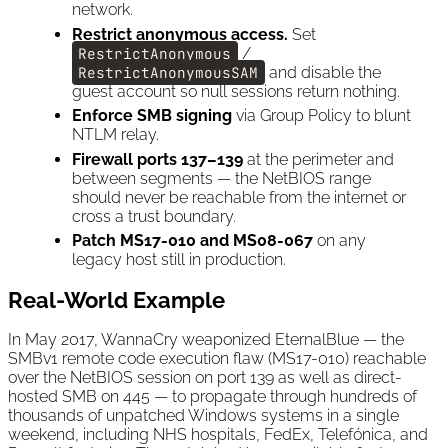
network.
Restrict anonymous access.
Set
RestrictAnonymous
/
RestrictAnonymousSAM
and disable the
guest account so null sessions return nothing.
Enforce SMB signing
via Group Policy to blunt
NTLM relay.
Firewall ports 137–139
at the perimeter and
between segments — the NetBIOS range
should never be reachable from the internet or
cross a trust boundary.
Patch MS17-010 and MS08-067
on any
legacy host still in production.
Real-World Example
In May 2017, WannaCry weaponized EternalBlue — the
SMBv1 remote code execution flaw (MS17-010) reachable
over the NetBIOS session on port 139 as well as direct-
hosted SMB on 445 — to propagate through hundreds of
thousands of unpatched Windows systems in a single
weekend, including NHS hospitals, FedEx, Telefónica, and