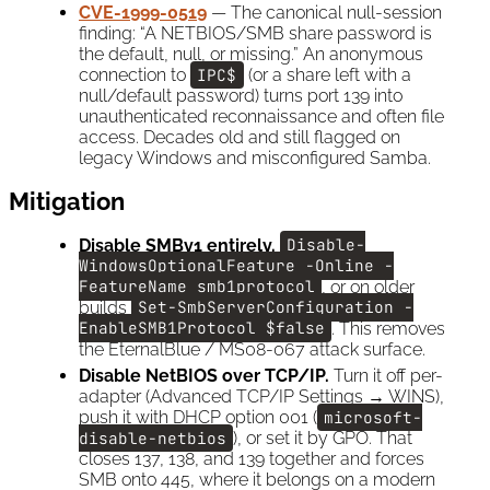
CVE-1999-0519
— The canonical null-session
finding: “A NETBIOS/SMB share password is
the default, null, or missing.” An anonymous
connection to
IPC$
(or a share left with a
null/default password) turns port 139 into
unauthenticated reconnaissance and often file
access. Decades old and still flagged on
legacy Windows and misconfigured Samba.
Mitigation
Disable SMBv1 entirely.
Disable-
WindowsOptionalFeature -Online -
FeatureName smb1protocol
, or on older
builds
Set-SmbServerConfiguration -
EnableSMB1Protocol $false
. This removes
the EternalBlue / MS08-067 attack surface.
Disable NetBIOS over TCP/IP.
Turn it off per-
adapter (Advanced TCP/IP Settings → WINS),
push it with DHCP option 001 (
microsoft-
disable-netbios
), or set it by GPO. That
closes 137, 138, and 139 together and forces
SMB onto 445, where it belongs on a modern