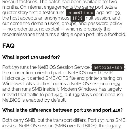
Renault factories. The patch had been available for two
months. On internal engagements the same port tells a
quieter story first: a tester runs
enum4linux
against 139,
the host accepts an anonymous
IPC$
null session, and
out come the domain users, groups, and password policy
— no credentials, no exploit — which is precisely the
reconnaissance that turns a single open port into a foothold.
FAQ
What is port 139 used for?
Port 139 runs the NetBIOS Session Service (
netbios-ssn
),
the connection-oriented part of NetBIOS over TCP/IP.
Historically it carried SMB/CIFS file and printer sharing on
Windows LANs: a client opens a NetBIOS session on 139
and then runs SMB inside it. Modern Windows has largely
moved that traffic to port 445, but 139 stays open because
NetBIOS is enabled by default.
What is the difference between port 139 and port 445?
Both carry SMB, but the transport differs. Port 139 runs SMB
inside
a NetBIOS session (SMB over NetBIOS), the legacy