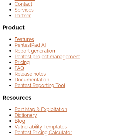
Contact
Services
Partner
Product
Features
PentestPad AI
Report generation
Pentest project management
Pricing
FAQ
Release notes
Documentation
Pentest Reporting Tool
Resources
Port Map & Exploitation
Dictionary
Blog
Vulnerability Templates
Pentest Pricing Calculator