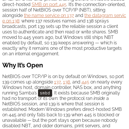
direct-hosted
SMB on port 445
. It’s the connection-oriented,
session half of NetBIOS over TCP/IP (NBT), sitting
alongside
the name service on 137
and
the datagram servic
e on 138
: where 137 resolves names and 138 sprays
broadcasts, port 139 sets up the reliable session a client
uses to authenticate and then read or write shares. SMB
moved to 445 years ago, but Windows still ships NBT
enabled by default, so 139 keeps answering — which is
exactly why it remains one of the most productive targets
on an internal engagement.
Why It’s Open
NetBIOS over TCP/IP is on by default on Windows, so port
139 comes up alongside
137
,
138
, and
445
on nearly every
Windows host, domain controller, NAS box, and anything
running Samba’s
smbd
. It exists because SMB originally
had no transport of its own: the protocol ran
inside
a
NetBIOS session, and 139 is where that session is
established. Modern Windows prefers direct-hosted SMB
on 445 and only falls back to 139 when 445 is blocked or
unavailable — but the port stays open because nobody
disabled NBT, and older domains, print servers, and