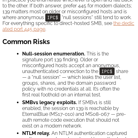
to the other. If both answer, prefer 445 for modern dialects;
139 matters most on older or misconfigured hosts and is
where anonymous
IPC$
“null sessions” still tend to work.
For everything specific to direct-hosted SMB, see
the dedic
ated port 445 page
.
Common Risks
Null-session enumeration.
This is the
signature port 139 finding. Older or
misconfigured hosts accept an anonymous,
unauthenticated connection to the
IPC$
share
— a “null session” — which leaks the user list,
groups, shares, and the domain password
policy with no credentials at all. It’s often the
first real foothold on an internal test.
SMBv1 legacy exploits.
If SMBv1 is still
enabled, the session on 139 is reachable by
EternalBlue (MS17-010) and MS08-067 — pre-
auth remote code execution that should not
exist on a modern network.
NTLM relay.
An NTLM authentication captured