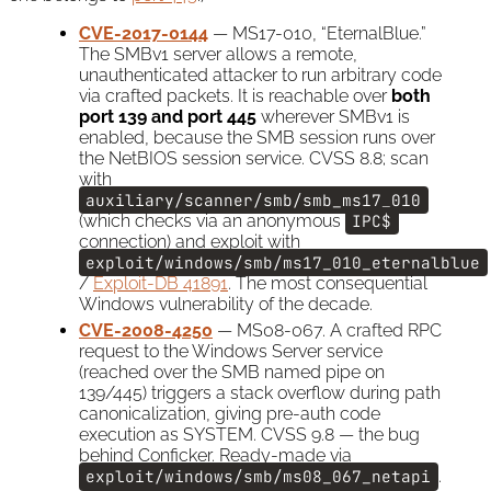
CVE-2017-0144
— MS17-010, “EternalBlue.”
The SMBv1 server allows a remote,
unauthenticated attacker to run arbitrary code
via crafted packets. It is reachable over
both
port 139 and port 445
wherever SMBv1 is
enabled, because the SMB session runs over
the NetBIOS session service. CVSS 8.8; scan
with
auxiliary/scanner/smb/smb_ms17_010
(which checks via an anonymous
IPC$
connection) and exploit with
exploit/windows/smb/ms17_010_eternalblue
/
Exploit-DB 41891
. The most consequential
Windows vulnerability of the decade.
CVE-2008-4250
— MS08-067. A crafted RPC
request to the Windows Server service
(reached over the SMB named pipe on
139/445) triggers a stack overflow during path
canonicalization, giving pre-auth code
execution as SYSTEM. CVSS 9.8 — the bug
behind Conficker. Ready-made via
exploit/windows/smb/ms08_067_netapi
.