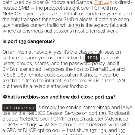
path used by older Windows and Samba.
Port 445
is direct-
hosted SMB — the protocol straight over TCP with no
NetBIOS layer — and is the default on modern systems and
the only transport for newer SMB dialects. If both are open,
445 handles current traffic while 139 is the legacy fallback
where anonymous null sessions most often still work.
Is port 139 dangerous?
On an internal network, yes. It’s the classic null-session
surface: an anonymous connection to
IPC$
can leak
users, groups, shares, and the password policy, and if
SMBv1 is enabled it exposes the host to EternalBlue and
MS08-067 remote code execution. It should never be
reachable from the internet, so the real risk is on the LAN —
but there it’s a reliable attacker foothold.
What is netbios-ssn and how do I close port 139?
netbios-ssn
is simply the service name Nmap and IANA
use for the NetBIOS Session Service on port 139. To close it,
disable NetBIOS over TCP/IP on each adapter (Advanced
TCP/IP Settings → WINS tab) or push it network-wide with
a GPO or DHCP option 001 — that shuts 137, 138, and 139