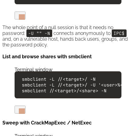
The whole point of a null session is that it needs no
password:
-U "" -N
connects anonymously to
IPC$
and, on a vulnerable host, hands back users, groups, and
the password policy.
List and browse shares with smbclient
Terminal window
smbclient
-L
//<target>/
-N
smbclient
-L
//<target>/
-U
'
<user>%<pass
smbclient
//<target>/<share>
-N
Sweep with CrackMapExec / NetExec