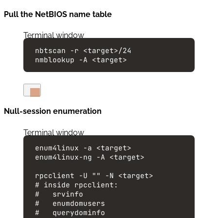
Pull the NetBIOS name table
Terminal window
nbtscan
-r
<target>/24
nmblookup
-A
<target>
Null-session enumeration
Terminal window
enum4linux
-a
<target>
enum4linux-ng
-A
<target>
rpcclient
-U
""
-N
<target>
# inside rpcclient:
#   srvinfo
#   enumdomusers
#   querydominfo