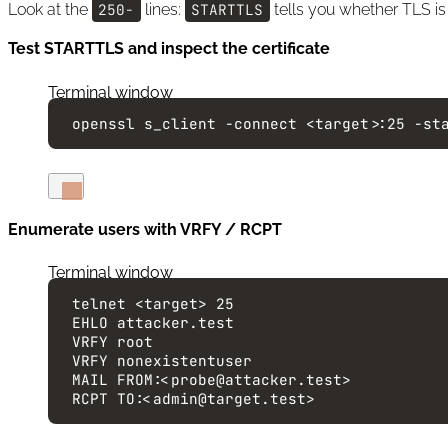
Look at the
250-
lines:
STARTTLS
tells you whether TLS is
Test STARTTLS and inspect the certificate
Terminal window
openssl
s_client
-connect
<target>:25
-st
Enumerate users with VRFY / RCPT
Terminal window
telnet
<target>
25
EHLO
attacker.test
VRFY
root
VRFY
nonexistentuser
MAIL
FROM:<probe@attacker.test>
RCPT
TO:<admin@target.test>