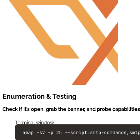
Enumeration & Testing
Check if it’s open, grab the banner, and probe capabilities
Terminal window
nmap
-sV
-p
25
--script=smtp-commands,smt