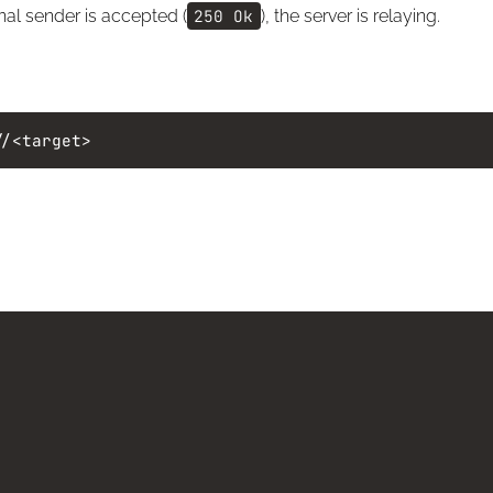
al sender is accepted (
250 Ok
), the server is relaying.
//<target>