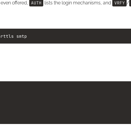
 even offered,
AUTH
lists the login mechanisms, and
VRFY
/
arttls
smtp