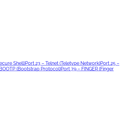
ecure Shell)
Port 23 – Telnet (Teletype Network)
Port 25 –
 BOOTP (Bootstrap Protocol)
Port 79 – FINGER (Finger