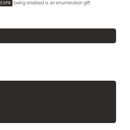
EXPN
being enabled is an enumeration gift.