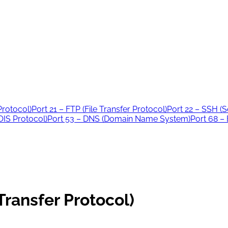
Protocol)
Port 21 – FTP (File Transfer Protocol)
Port 22 – SSH (S
IS Protocol)
Port 53 – DNS (Domain Name System)
Port 68 –
Transfer Protocol)