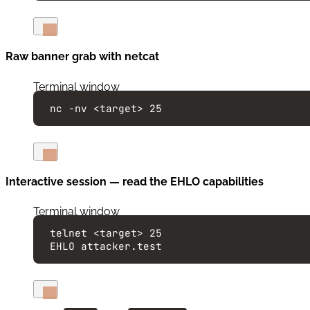
Raw banner grab with netcat
Terminal window
nc
-nv
<target>
25
Interactive session — read the EHLO capabilities
Terminal window
telnet
<target>
25
EHLO
attacker.test