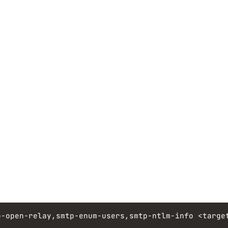
p-open-relay,smtp-enum-users,smtp-ntlm-info
<targe