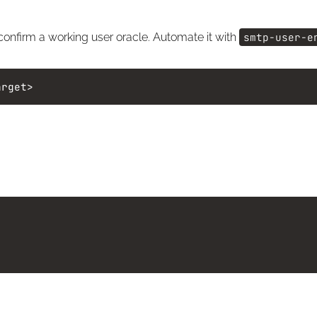
 confirm a working user oracle. Automate it with
smtp-user-e
arget>