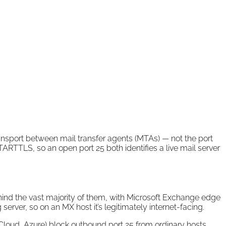
 transport between mail transfer agents (MTAs) — not the port
TARTTLS, so an open port 25 both identifies a live mail server
ind the vast majority of them, with Microsoft Exchange edge
erver, so on an MX host it’s legitimately internet-facing.
ud, Azure) block outbound port 25 from ordinary hosts