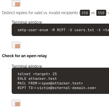
Distinct replies for valid vs. invalid recipients (
250
vs.
550
)
Terminal window
smtp-user-enum
-M
RCPT
-U
users.txt
-t
<t
Check for an open relay
Terminal window
telnet
<target>
25
EHLO
attacker.test
MAIL
FROM:<spam@attacker.test>
RCPT
TO:<victim@external-domain.com>