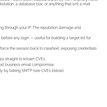
station, a database box, or anything that isn’t a mail
ng through your IP. The reputation damage and
fore any login — useful for building a target list for
 force the session back to cleartext, exposing credentials
s straight to known CVEs.
ost business email compromise.
y by talking SMTP (see CVEs below).