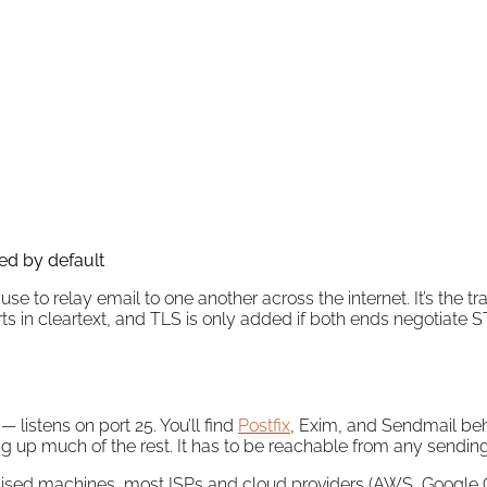
ed by default
 use to relay email to one another across the internet. It’s the
rts in cleartext, and TLS is only added if both ends negotiate S
listens on port 25. You’ll find
Postfix
, Exim, and Sendmail beh
 up much of the rest. It has to be reachable from any sending s
ed machines, most ISPs and cloud providers (AWS, Google Clo