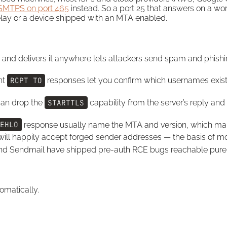
SMTPS on port 465
instead. So a port 25 that answers on a work
relay or a device shipped with an MTA enabled.
nd delivers it anywhere lets attackers send spam and phishi
nt
RCPT TO
responses let you confirm which usernames exist be
can drop the
STARTTLS
capability from the server’s reply and
EHLO
response usually name the MTA and version, which map
ill happily accept forged sender addresses — the basis of m
d Sendmail have shipped pre-auth RCE bugs reachable purel
omatically.