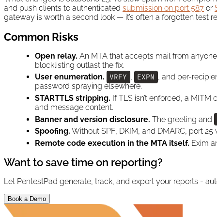
and push clients to authenticated
submission on port 587
or
gateway is worth a second look — it’s often a forgotten test 
Common Risks
Open relay.
An MTA that accepts mail from anyone a
blocklisting outlast the fix.
User enumeration.
VRFY
,
EXPN
, and per-recipie
password spraying elsewhere.
STARTTLS stripping.
If TLS isn’t enforced, a MITM 
and message content.
Banner and version disclosure.
The greeting and
Spoofing.
Without SPF, DKIM, and DMARC, port 25 w
Remote code execution in the MTA itself.
Exim an
Want to save time on reporting?
Let PentestPad generate, track, and export your reports - aut
Book a Demo