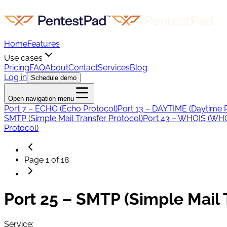
Home
Features
Use cases
Pricing
FAQ
About
Contact
Services
Blog
Log in
Schedule demo
Open navigation menu
Port 7 – ECHO (Echo Protocol)
Port 13 – DAYTIME (Daytime 
SMTP (Simple Mail Transfer Protocol)
Port 43 – WHOIS (WHO
Protocol)
Page
1
of
18
Port 25 – SMTP (Simple Mail 
Service: