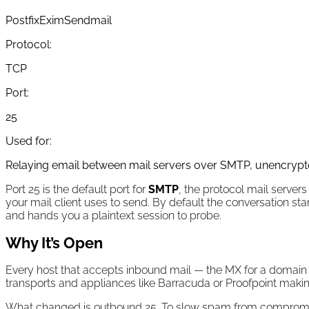
Postfix
Exim
Sendmail
Protocol:
TCP
Port:
25
Used for:
Relaying email between mail servers over SMTP, unencrypt
Port 25 is the default port for
SMTP
, the protocol mail servers
your mail client uses to send. By default the conversation sta
and hands you a plaintext session to probe.
Why It’s Open
Every host that accepts inbound mail — the MX for a domain — 
transports and appliances like Barracuda or Proofpoint making
What changed is outbound 25. To slow spam from compromis