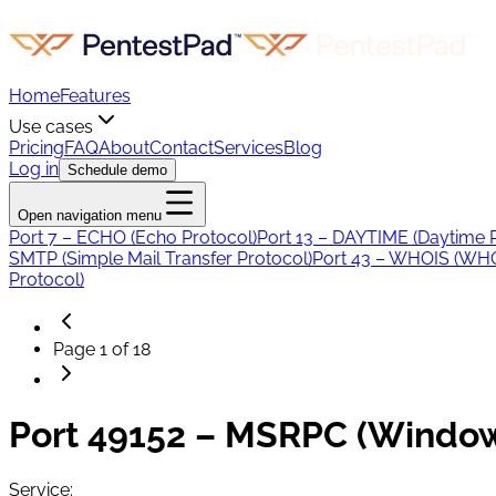
Home
Features
Use cases
Pricing
FAQ
About
Contact
Services
Blog
Log in
Schedule demo
Open navigation menu
Port 7 – ECHO (Echo Protocol)
Port 13 – DAYTIME (Daytime 
SMTP (Simple Mail Transfer Protocol)
Port 43 – WHOIS (WHO
Protocol)
Page
1
of
18
Port 49152 – MSRPC (Window
Service: