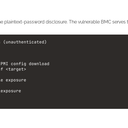
he plaintext-password disclosure. The vulnerable BMC serves the
s (unauthenticated)
IPMI config download
nf
<target>
le exposure
_exposure