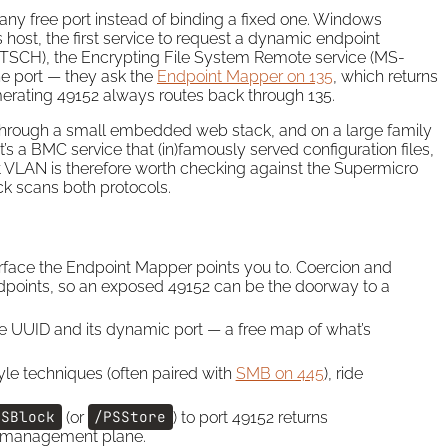
any free port instead of binding a fixed one. Windows
host, the first service to request a dynamic endpoint
-TSCH), the Encrypting File System Remote service (MS-
e port — they ask the
Endpoint Mapper on 135
, which returns
erating 49152 always routes back through 135.
hrough a small embedded web stack, and on a large family
t’s a BMC service that (in)famously served configuration files,
t VLAN is therefore worth checking against the Supermicro
k scans both protocols.
terface the Endpoint Mapper points you to. Coercion and
dpoints, so an exposed 49152 can be the doorway to a
face UUID and its dynamic port — a free map of what’s
yle techniques (often paired with
SMB on 445
), ride
PSBlock
(or
/PSStore
) to port 49152 returns
nd management plane.