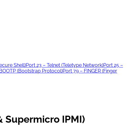
ecure Shell)
Port 23 – Telnet (Teletype Network)
Port 25 –
 BOOTP (Bootstrap Protocol)
Port 79 – FINGER (Finger
 Supermicro IPMI)