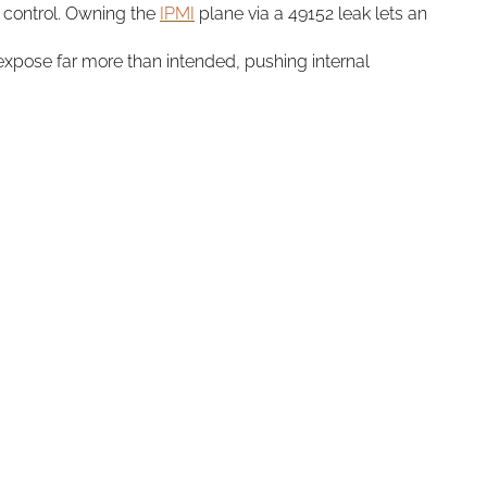
 control. Owning the
IPMI
plane via a 49152 leak lets an
expose far more than intended, pushing internal