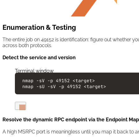
Enumeration & Testing
The entire job on 49152 is identification: figure out whether
across both protocols.
Detect the service and version
Terminal window
nmap
-sV
-p
49152
<target>
nmap
-sU
-sV
-p
49152
<target>
Resolve the dynamic RPC endpoint via the Endpoint Mapp
A high MSRPC port is meaningless until you map it back to an