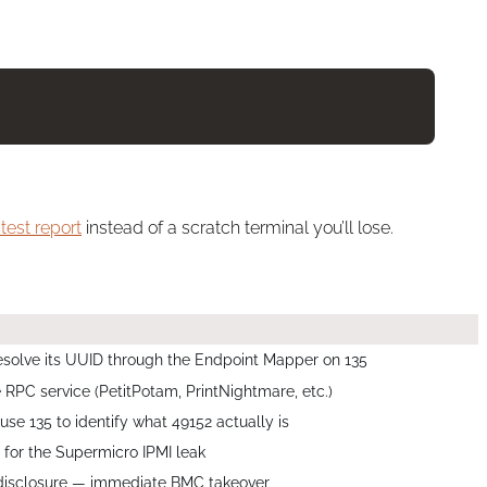
test report
instead of a scratch terminal you’ll lose.
olve its UUID through the Endpoint Mapper on 135
le RPC service (PetitPotam, PrintNightmare, etc.)
e 135 to identify what 49152 actually is
for the Supermicro IPMI leak
 disclosure — immediate BMC takeover