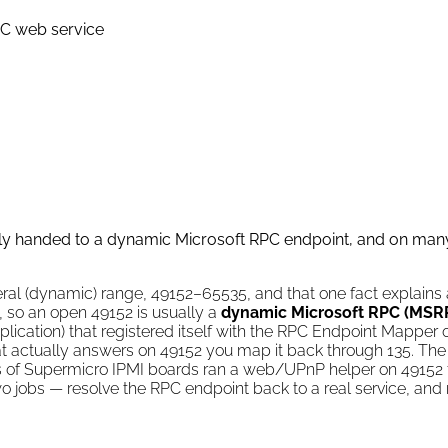
C web service
lly handed to a dynamic Microsoft RPC endpoint, and on ma
eral (dynamic) range, 49152–65535, and that one fact explains 
e, so an open 49152 is usually a
dynamic Microsoft RPC (MSR
plication) that registered itself with the RPC Endpoint Mapper
hat actually answers on 49152 you map it back through 135. The
nds of Supermicro IPMI boards ran a web/UPnP helper on 49152 t
o jobs — resolve the RPC endpoint back to a real service, and 