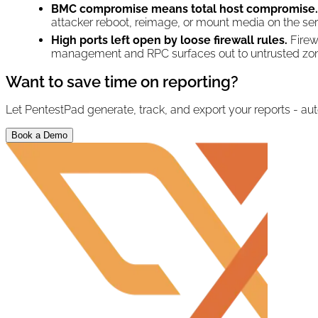
BMC compromise means total host compromise.
attacker reboot, reimage, or mount media on the ser
High ports left open by loose firewall rules.
Firew
management and RPC surfaces out to untrusted zones
Want to save time on reporting?
Let PentestPad generate, track, and export your reports - aut
Book a Demo