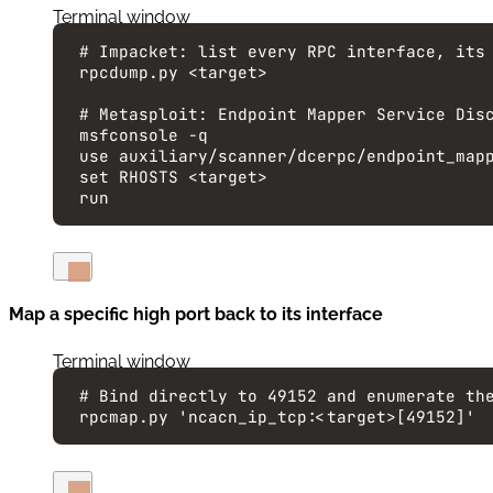
Terminal window
# Impacket: list every RPC interface, its
rpcdump.py
<target>
# Metasploit: Endpoint Mapper Service Dis
msfconsole
-q
use
auxiliary/scanner/dcerpc/endpoint_map
set
RHOSTS
<target>
run
Map a specific high port back to its interface
Terminal window
# Bind directly to 49152 and enumerate th
rpcmap.py
'
ncacn_ip_tcp:<target>[49152]
'