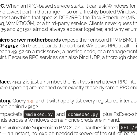
PC
. When an RPC-based service starts, it can ask Windows for 
he lowest port in that range — so on a freshly booted Windows 
almost anything that speaks DCE/RPC: the Task Scheduler (MS
, WMI/DCOM, or a third-party service. Clients never guess th
y 135 and 49152+ almost always appear together, and why enum
icro server motherboards
expose their onboard IPMI/BMC t
P 49152
. On those boards the port isn’t Windows RPC at all — i
An open 49152 on a rack server, a hosting node, or a managemen
nt. Because RPC services can also bind UDP, a thorough chec
face.
49152 is just a number; the risk lives in whatever RPC in
are (spooler) are reached over exactly these dynamic RPC en
tory.
Query
135
and it will happily list every registered inter
rface behind 49152.
Impacket’s
wmiexec.py
and
dcomexec.py
, plus PsExec-st
s across a Windows domain once creds are in hand.
On vulnerable Supermicro BMCs, an unauthenticated
GET /
t — an instant, no-exploit-needed takeover of the out-of-ba