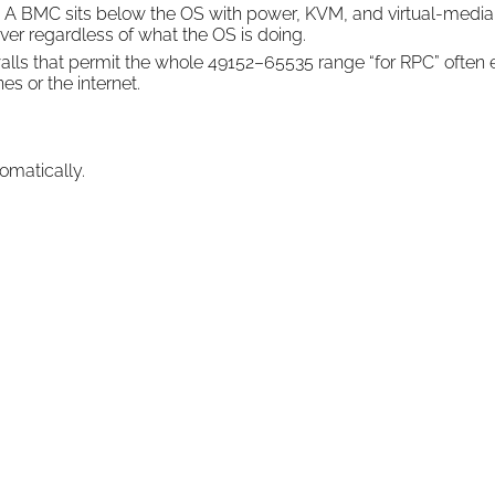
A BMC sits below the OS with power, KVM, and virtual-media
ver regardless of what the OS is doing.
alls that permit the whole 49152–65535 range “for RPC” often 
 or the internet.
omatically.