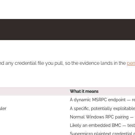
d any credential file you pull, so the evidence lands in the
pen
What it means
A dynamic MSRPC endpoint — res
ler
A specific, potentially exploitab
Normal Windows RPC pairing — us
Likely an embedded BMC — test 
Supermicro plaintext credential