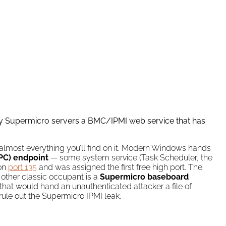
ny Supermicro servers a BMC/IPMI web service that has
almost everything you’ll find on it. Modern Windows hands
PC) endpoint
— some system service (Task Scheduler, the
 on
port 135
and was assigned the first free high port. The
 other classic occupant is a
Supermicro baseboard
hat would hand an unauthenticated attacker a file of
rule out the Supermicro IPMI leak.