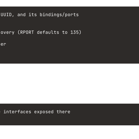
 UUID, and its bindings/ports
covery (RPORT defaults to 135)
per
e interfaces exposed there