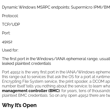
Dynamic Windows MSRPC endpoints; Supermicro IPMI/BM
Protocol:
TCP/UDP
Port:
49152
Used for:
The first port in the Windows/IANA ephemeral range, usua
leaked plaintext credentials
Port 49152 is the very first port in the IANA/Windows ephem
this range out to services that ask the OS for a port at runtim
Encrypting File System service, the print spooler, a DCOM ap
number itself tells you nothing about the service; to learn w
management controller (BMC)
: for years, tens of thousa
plaintext BMC credentials. So on any open 49152 there are tw
Why It’s Open