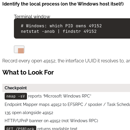
Identify the local process (on the Windows host itself)
Terminal window
# Windows: which PID owns 49152
netstat
-anob
|
findstr
49152
Record every open 49152, the interface UUID it resolves to, an
What to Look For
Checkpoint
nmap -sV
reports “Microsoft Windows RPC”
Endpoint Mapper maps 49152 to EFSRPC / spooler / Task Schedu
135 open alongside 49152
HTTP/UPnP banner on 49152 (not Windows RPC)
GET /PSBlock
returns readable text