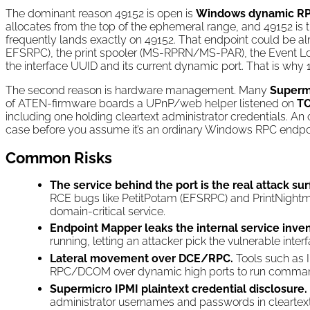
The dominant reason 49152 is open is
Windows dynamic R
allocates from the top of the ephemeral range, and 49152 is t
frequently lands exactly on 49152. That endpoint could be 
EFSRPC), the print spooler (MS-RPRN/MS-PAR), the Event Log
the interface UUID and its current dynamic port. That is wh
The second reason is hardware management. Many
Superm
of ATEN-firmware boards a UPnP/web helper listened on
TC
including one holding cleartext administrator credentials. 
case before you assume it’s an ordinary Windows RPC endpoi
Common Risks
The service behind the port is the real attack sur
RCE bugs like PetitPotam (EFSRPC) and PrintNightm
domain-critical service.
Endpoint Mapper leaks the internal service inven
running, letting an attacker pick the vulnerable inte
Lateral movement over DCE/RPC.
Tools such as 
RPC/DCOM over dynamic high ports to run command
Supermicro IPMI plaintext credential disclosure.
administrator usernames and passwords in cleartex