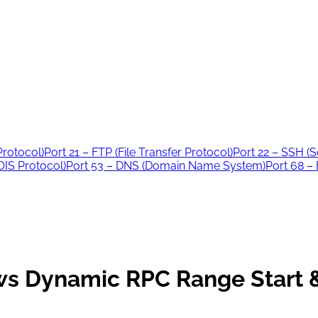
Protocol)
Port 21 – FTP (File Transfer Protocol)
Port 22 – SSH (S
IS Protocol)
Port 53 – DNS (Domain Name System)
Port 68 –
s Dynamic RPC Range Start &