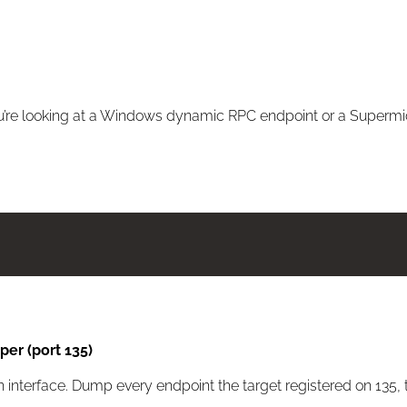
 you’re looking at a Windows dynamic RPC endpoint or a Supermic
er (port 135)
 interface. Dump every endpoint the target registered on 135,