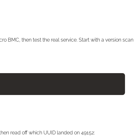
ro BMC, then test the real service. Start with a version scan
 then read off which UUID landed on 49152: