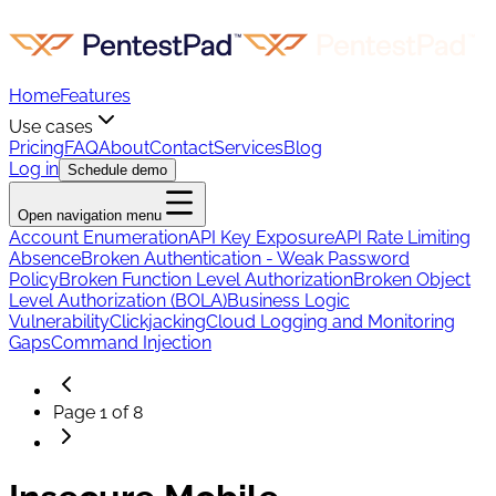
Home
Features
Use cases
Pricing
FAQ
About
Contact
Services
Blog
Log in
Schedule demo
Open navigation menu
Account Enumeration
API Key Exposure
API Rate Limiting
Absence
Broken Authentication - Weak Password
Policy
Broken Function Level Authorization
Broken Object
Level Authorization (BOLA)
Business Logic
Vulnerability
Clickjacking
Cloud Logging and Monitoring
Gaps
Command Injection
Page
1
of
8