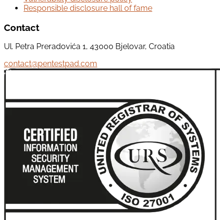
Responsible disclosure hall of fame
Contact
Ul. Petra Preradovića 1, 43000 Bjelovar, Croatia
contact@pentestpad.com