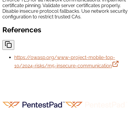
certificate pinning. Validate server certificates properly.
Disable insecure protocol fallbacks. Use network security
configuration to restrict trusted CAs.
References
https://owasp.org/www-project-mobile-top-
10/2024-risks/m5-insecure-communication