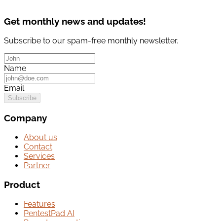
Get monthly news and updates!
Subscribe to our spam-free monthly newsletter.
Name
Email
Subscribe
Company
About us
Contact
Services
Partner
Product
Features
PentestPad AI