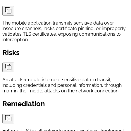
The mobile application transmits sensitive data over
insecure channels, lacks certificate pinning, or improperly
validates TLS certificates, exposing communications to
interception.
Risks
An attacker could intercept sensitive data in transit,
including credentials and personal information, through
man-in-the-middle attacks on the network connection.
Remediation
Enforce TLS for all network communications. Implement