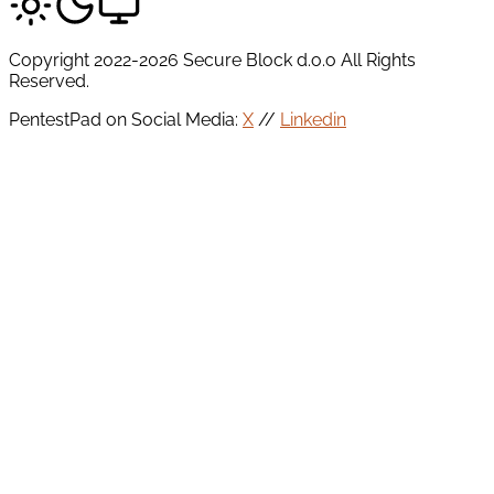
Copyright 2022-2026 Secure Block d.o.o All Rights
Reserved.
PentestPad on Social Media:
X
//
Linkedin