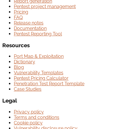
Report generation
Pentest project management
Pricing
FAQ
Release notes
Documentation
Pentest Reporting Tool
Resources
Port Map & Exploitation
Dictionary
Blog
Vulnerability Templates
Pentest Pricing Calculator
Penetration Test Report Template
Case Studies
Legal
Privacy policy
Terms and conditions
Cookie policy
Vulnerability disclosure policy