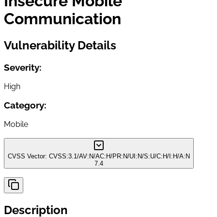
Insecure Mobile
Communication
Vulnerability Details
Severity:
High
Category:
Mobile
CVSS Vector:
CVSS:3.1/AV:N/AC:H/PR:N/UI:N/S:U/C:H/I:H/A:N
7.4
Description