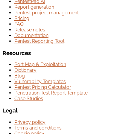
PentestPad AI
Report generation
Pentest project management
Pricing
FAQ
Release notes
Documentation
Pentest Reporting Tool
Resources
Port Map & Exploitation
Dictionary
Blog
Vulnerability Templates
Pentest Pricing Calculator
Penetration Test Report Template
Case Studies
Legal
Privacy policy
Terms and conditions
Cookie policy