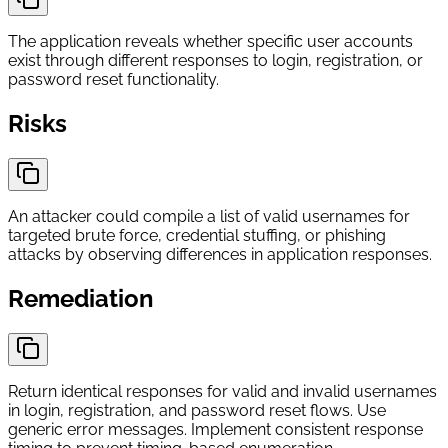
The application reveals whether specific user accounts
exist through different responses to login, registration, or
password reset functionality.
Risks
An attacker could compile a list of valid usernames for
targeted brute force, credential stuffing, or phishing
attacks by observing differences in application responses.
Remediation
Return identical responses for valid and invalid usernames
in login, registration, and password reset flows. Use
generic error messages. Implement consistent response