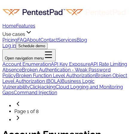
Home
Features
Use cases
Pricing
FAQ
About
Contact
Services
Blog
Log in
Schedule demo
Open navigation menu
Account Enumeration
API Key Exposure
API Rate Limiting
Absence
Broken Authentication - Weak Password
Policy
Broken Function Level Authorization
Broken Object
Level Authorization (BOLA)
Business Logic
Vulnerability
Clickjacking
Cloud Logging and Monitoring
Gaps
Command Injection
Page
1
of
8