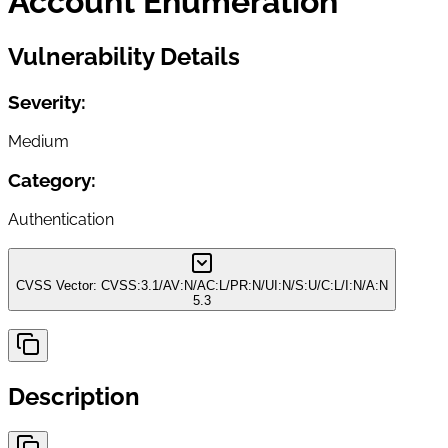
Account Enumeration
Vulnerability Details
Severity:
Medium
Category:
Authentication
CVSS Vector:
CVSS:3.1/AV:N/AC:L/PR:N/UI:N/S:U/C:L/I:N/A:N
5.3
Description