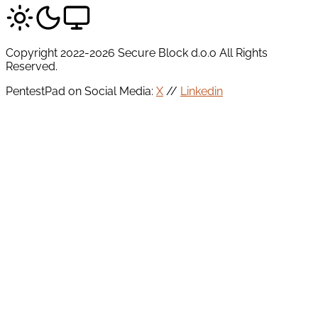
Copyright 2022-2026 Secure Block d.o.o All Rights
Reserved.
PentestPad on Social Media:
X
//
Linkedin