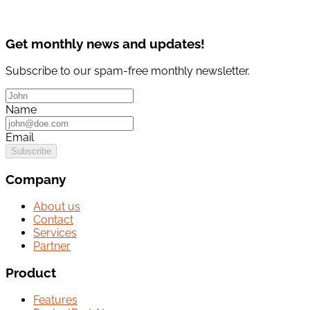
Get monthly news and updates!
Subscribe to our spam-free monthly newsletter.
Name
Email
Subscribe
Company
About us
Contact
Services
Partner
Product
Features