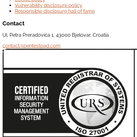
Vulnerability disclosure policy
Responsible disclosure hall of fame
Contact
Ul. Petra Preradovića 1, 43000 Bjelovar, Croatia
contact@pentestpad.com