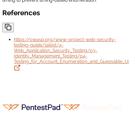
timing to prevent timing-based enumeration.
References
https://owasp.org/www-project-web-security-
testing-guide/latest/4-
Web_Application_Security_Testing/03-
Identity_Management_Testing/04-
Testing_for_Account_Enumeration_and_Guessable_U