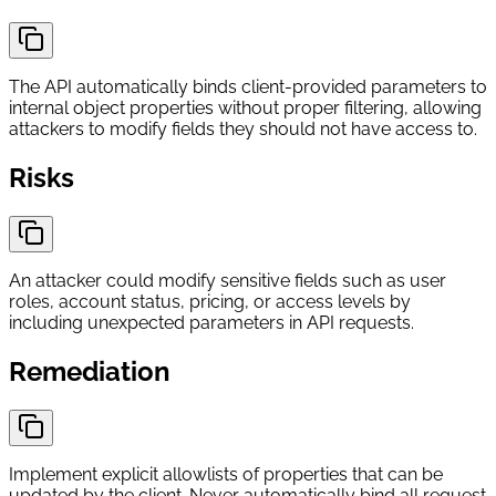
The API automatically binds client-provided parameters to
internal object properties without proper filtering, allowing
attackers to modify fields they should not have access to.
Risks
An attacker could modify sensitive fields such as user
roles, account status, pricing, or access levels by
including unexpected parameters in API requests.
Remediation
Implement explicit allowlists of properties that can be
updated by the client. Never automatically bind all request