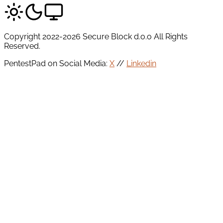
Copyright 2022-2026 Secure Block d.o.o All Rights
Reserved.
PentestPad on Social Media:
X
//
Linkedin