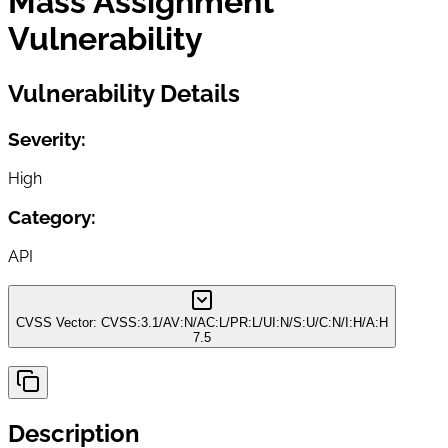
Mass Assignment
Vulnerability
Vulnerability Details
Severity:
High
Category:
API
CVSS Vector:
CVSS:3.1/AV:N/AC:L/PR:L/UI:N/S:U/C:N/I:H/A:H
7.5
Description