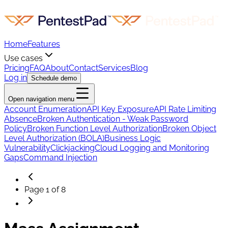
Home
Features
Use cases
Pricing
FAQ
About
Contact
Services
Blog
Log in
Schedule demo
Open navigation menu
Account Enumeration
API Key Exposure
API Rate Limiting
Absence
Broken Authentication - Weak Password
Policy
Broken Function Level Authorization
Broken Object
Level Authorization (BOLA)
Business Logic
Vulnerability
Clickjacking
Cloud Logging and Monitoring
Gaps
Command Injection
Page
1
of
8