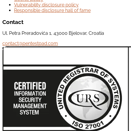
Vulnerability disclosure policy
Responsible disclosure hall of fame
Contact
Ul. Petra Preradovića 1, 43000 Bjelovar, Croatia
contact@pentestpad.com