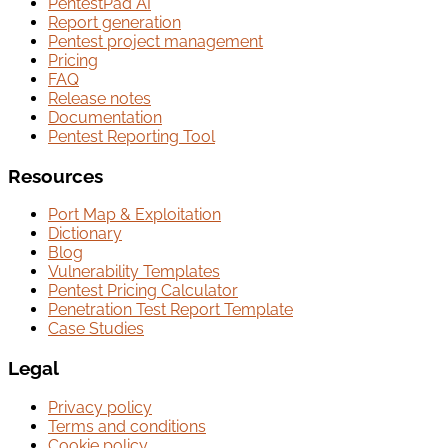
PentestPad AI
Report generation
Pentest project management
Pricing
FAQ
Release notes
Documentation
Pentest Reporting Tool
Resources
Port Map & Exploitation
Dictionary
Blog
Vulnerability Templates
Pentest Pricing Calculator
Penetration Test Report Template
Case Studies
Legal
Privacy policy
Terms and conditions
Cookie policy