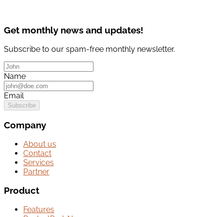
Get monthly news and updates!
Subscribe to our spam-free monthly newsletter.
Name
Email
Subscribe
Company
About us
Contact
Services
Partner
Product
Features