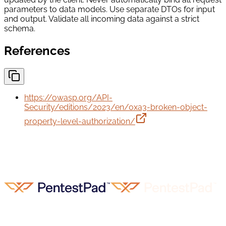
parameters to data models. Use separate DTOs for input
and output. Validate all incoming data against a strict
schema.
References
https://owasp.org/API-
Security/editions/2023/en/0xa3-broken-object-
property-level-authorization/