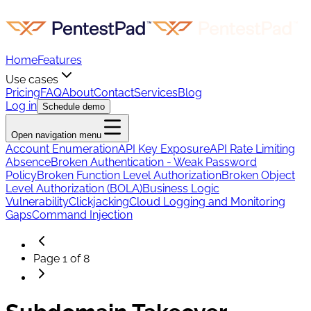
Home
Features
Use cases
Pricing
FAQ
About
Contact
Services
Blog
Log in
Schedule demo
Open navigation menu
Account Enumeration
API Key Exposure
API Rate Limiting
Absence
Broken Authentication - Weak Password
Policy
Broken Function Level Authorization
Broken Object
Level Authorization (BOLA)
Business Logic
Vulnerability
Clickjacking
Cloud Logging and Monitoring
Gaps
Command Injection
Page
1
of
8