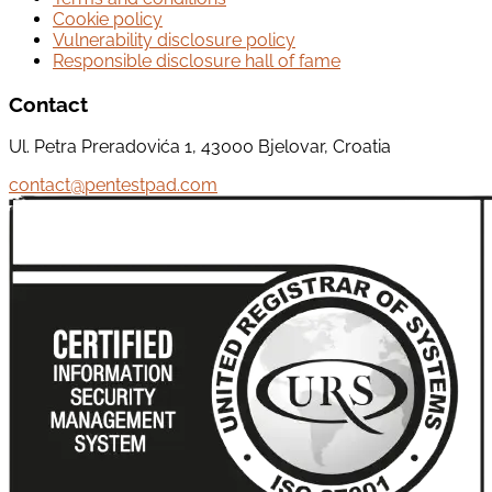
Cookie policy
Vulnerability disclosure policy
Responsible disclosure hall of fame
Contact
Ul. Petra Preradovića 1, 43000 Bjelovar, Croatia
contact@pentestpad.com