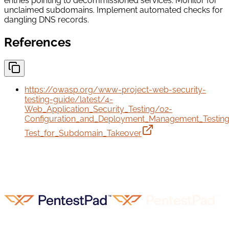
entries pointing to decommissioned services. Monitor for
unclaimed subdomains. Implement automated checks for
dangling DNS records.
References
https://owasp.org/www-project-web-security-
testing-guide/latest/4-
Web_Application_Security_Testing/02-
Configuration_and_Deployment_Management_Testin
Test_for_Subdomain_Takeover