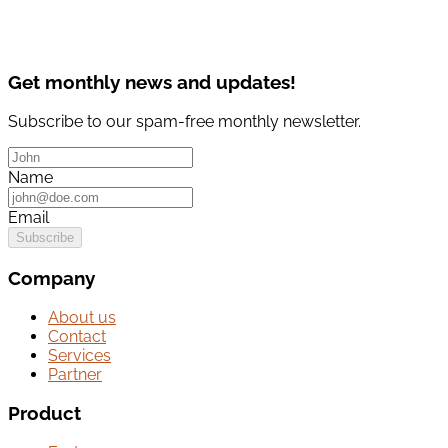
Get monthly news and updates!
Subscribe to our spam-free monthly newsletter.
Name
Email
Subscribe
Company
About us
Contact
Services
Partner
Product