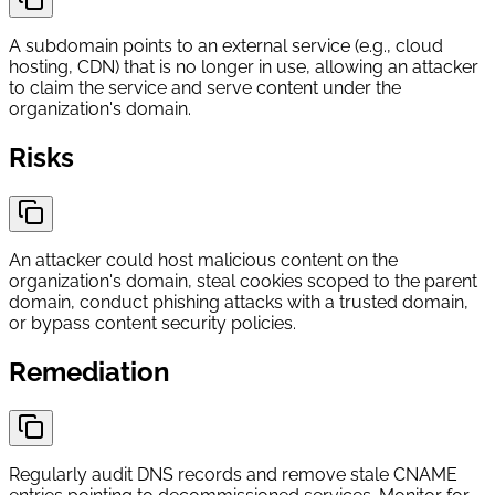
A subdomain points to an external service (e.g., cloud
hosting, CDN) that is no longer in use, allowing an attacker
to claim the service and serve content under the
organization's domain.
Risks
An attacker could host malicious content on the
organization's domain, steal cookies scoped to the parent
domain, conduct phishing attacks with a trusted domain,
or bypass content security policies.
Remediation
Regularly audit DNS records and remove stale CNAME