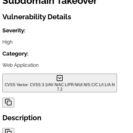
Subdomain Takeover
Vulnerability Details
Severity:
High
Category:
Web Application
CVSS Vector:
CVSS:3.1/AV:N/AC:L/PR:N/UI:N/S:C/C:L/I:L/A:N
7.2
Description