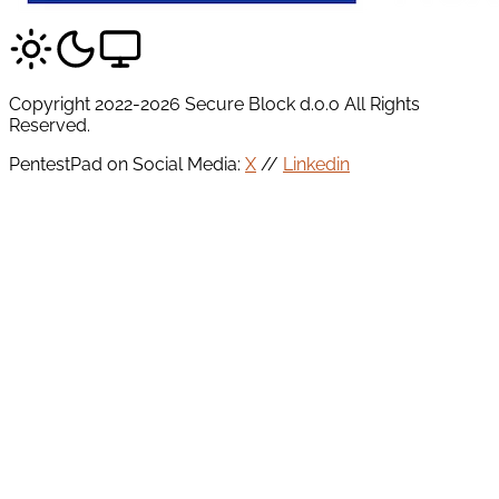
Copyright 2022-2026 Secure Block d.o.o All Rights
Reserved.
PentestPad on Social Media:
X
//
Linkedin