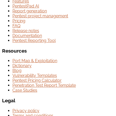
Features
PentestPad AI
Report generation
Pentest project management
Pricing
FAQ
Release notes
Documentation
Pentest Reporting Tool
Resources
Port Map & Exploitation
Dictionary
Blog
Vulnerability Templates
Pentest Pricing Calculator
Penetration Test Report Template
Case Studies
Legal
Privacy policy
Terms and conditions