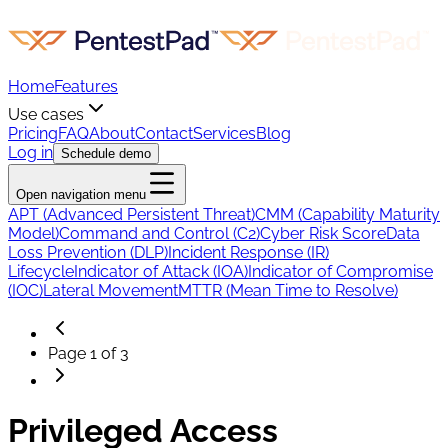
Home
Features
Use cases
Pricing
FAQ
About
Contact
Services
Blog
Log in
Schedule demo
Open navigation menu
APT (Advanced Persistent Threat)
CMM (Capability Maturity
Model)
Command and Control (C2)
Cyber Risk Score
Data
Loss Prevention (DLP)
Incident Response (IR)
Lifecycle
Indicator of Attack (IOA)
Indicator of Compromise
(IOC)
Lateral Movement
MTTR (Mean Time to Resolve)
Page
1
of
3
Privileged Access