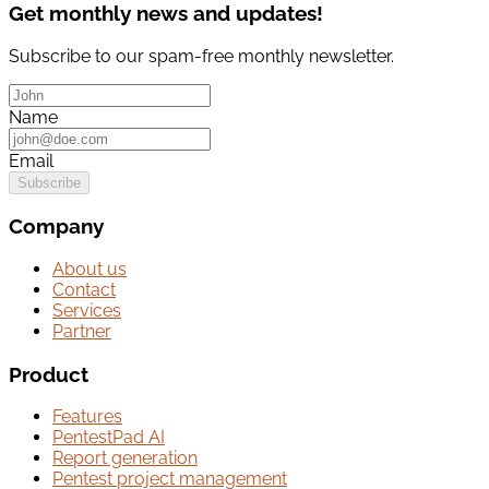
Get monthly news and updates!
Subscribe to our spam-free monthly newsletter.
Name
Email
Subscribe
Company
About us
Contact
Services
Partner
Product
Features
PentestPad AI
Report generation
Pentest project management