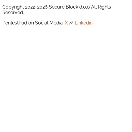
Copyright 2022-2026 Secure Block d.o.o All Rights
Reserved.
PentestPad on Social Media:
X
//
Linkedin