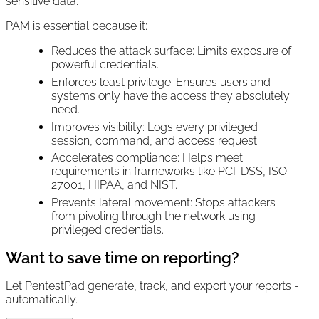
sensitive data.
PAM is essential because it:
Reduces the attack surface: Limits exposure of
powerful credentials.
Enforces least privilege: Ensures users and
systems only have the access they absolutely
need.
Improves visibility: Logs every privileged
session, command, and access request.
Accelerates compliance: Helps meet
requirements in frameworks like PCI-DSS, ISO
27001, HIPAA, and NIST.
Prevents lateral movement: Stops attackers
from pivoting through the network using
privileged credentials.
Want to save time on reporting?
Let PentestPad generate, track, and export your reports -
automatically.