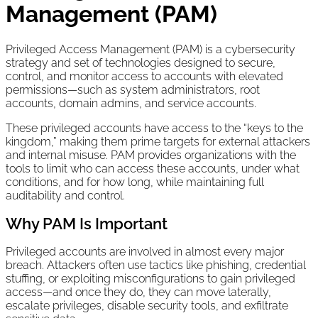
Management (PAM)
Privileged Access Management (PAM) is a cybersecurity
strategy and set of technologies designed to secure,
control, and monitor access to accounts with elevated
permissions—such as system administrators, root
accounts, domain admins, and service accounts.
These privileged accounts have access to the “keys to the
kingdom,” making them prime targets for external attackers
and internal misuse. PAM provides organizations with the
tools to limit who can access these accounts, under what
conditions, and for how long, while maintaining full
auditability and control.
Why PAM Is Important
Privileged accounts are involved in almost every major
breach. Attackers often use tactics like phishing, credential
stuffing, or exploiting misconfigurations to gain privileged
access—and once they do, they can move laterally,
escalate privileges, disable security tools, and exfiltrate