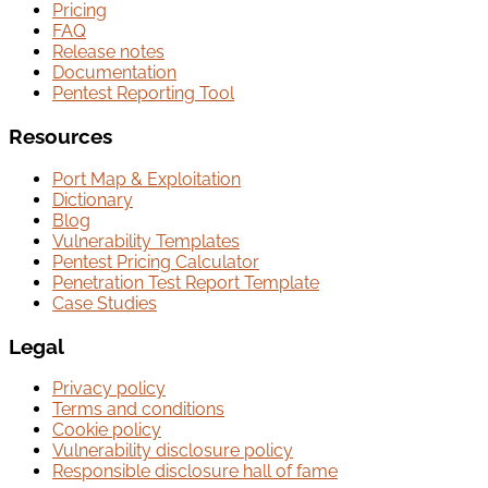
Pricing
FAQ
Release notes
Documentation
Pentest Reporting Tool
Resources
Port Map & Exploitation
Dictionary
Blog
Vulnerability Templates
Pentest Pricing Calculator
Penetration Test Report Template
Case Studies
Legal
Privacy policy
Terms and conditions
Cookie policy
Vulnerability disclosure policy
Responsible disclosure hall of fame