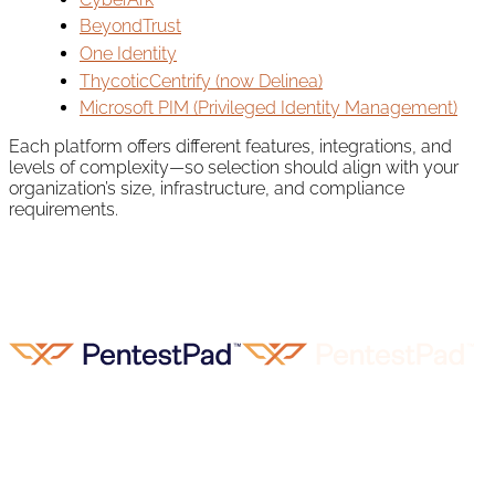
BeyondTrust
One Identity
ThycoticCentrify (now Delinea)
Microsoft PIM (Privileged Identity Management)
Each platform offers different features, integrations, and
levels of complexity—so selection should align with your
organization’s size, infrastructure, and compliance
requirements.