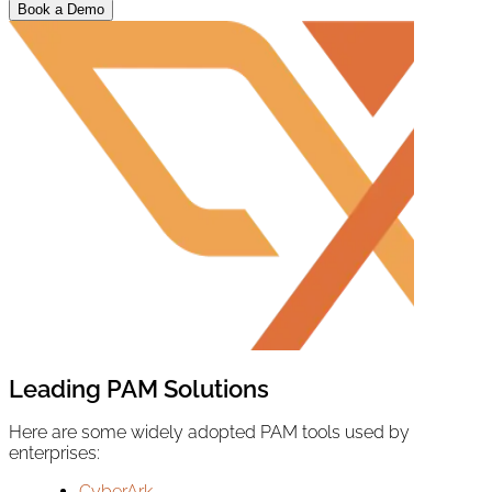
Book a Demo
Leading PAM Solutions
Here are some widely adopted PAM tools used by
enterprises:
CyberArk