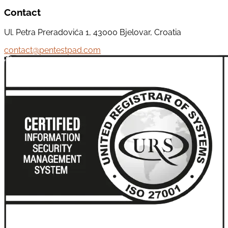
Contact
Ul. Petra Preradovića 1, 43000 Bjelovar, Croatia
contact@pentestpad.com