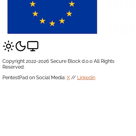
Copyright 2022-2026 Secure Block d.o.o All Rights
Reserved.
PentestPad on Social Media:
X
//
Linkedin