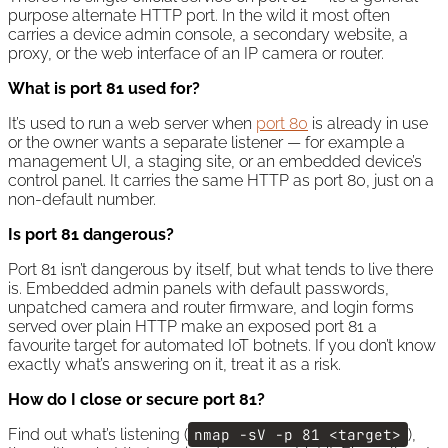
purpose alternate HTTP port. In the wild it most often
carries a device admin console, a secondary website, a
proxy, or the web interface of an IP camera or router.
What is port 81 used for?
It’s used to run a web server when
port 80
is already in use
or the owner wants a separate listener — for example a
management UI, a staging site, or an embedded device’s
control panel. It carries the same HTTP as port 80, just on a
non-default number.
Is port 81 dangerous?
Port 81 isn’t dangerous by itself, but what tends to live there
is. Embedded admin panels with default passwords,
unpatched camera and router firmware, and login forms
served over plain HTTP make an exposed port 81 a
favourite target for automated IoT botnets. If you don’t know
exactly what’s answering on it, treat it as a risk.
How do I close or secure port 81?
Find out what’s listening (
nmap -sV -p 81 <target>
),