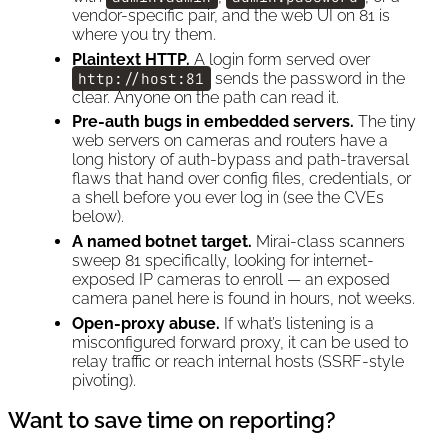
vendor-specific pair, and the web UI on 81 is
where you try them.
Plaintext HTTP.
A login form served over
http://host:81
sends the password in the
clear. Anyone on the path can read it.
Pre-auth bugs in embedded servers.
The tiny
web servers on cameras and routers have a
long history of auth-bypass and path-traversal
flaws that hand over config files, credentials, or
a shell before you ever log in (see the CVEs
below).
A named botnet target.
Mirai-class scanners
sweep 81 specifically, looking for internet-
exposed IP cameras to enroll — an exposed
camera panel here is found in hours, not weeks.
Open-proxy abuse.
If what’s listening is a
misconfigured forward proxy, it can be used to
relay traffic or reach internal hosts (SSRF-style
pivoting).
Want to save time on reporting?