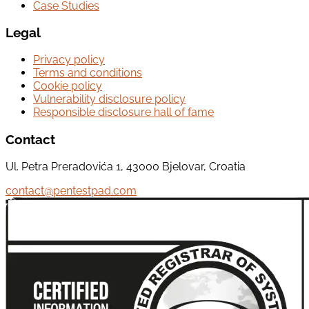
Case Studies
Legal
Privacy policy
Terms and conditions
Cookie policy
Vulnerability disclosure policy
Responsible disclosure hall of fame
Contact
Ul. Petra Preradovića 1, 43000 Bjelovar, Croatia
contact@pentestpad.com