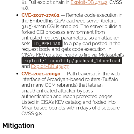
81. Full exploit chain in
Exploit-DB 43142
. CVSS
9.8.
CVE-2017-17562
— Remote code execution in
the Embedthis GoAhead web server (before
3.6.5) when CGI is enabled. The server builds a
forked CGI process’s environment from
untrusted request parameters, so an attacker
sets
LD_PRELOAD
to a payload posted in the
request body and gets code execution. In
CISA’s KEV catalog; ready to fire via Metasploit’s
exploit/linux/http/goahead_ldpreload
and
Exploit-DB 43877
.
CVE-2021-20090
— Path traversal in the web
interface of Arcadyan-based routers (Buffalo
and many OEM rebrands) that lets an
unauthenticated attacker bypass
authentication and reach protected pages.
Listed in CISA’s KEV catalog and folded into
Mirai-based botnets within days of disclosure.
CVSS 9.8.
Mitigation