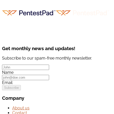
Get monthly news and updates!
Subscribe to our spam-free monthly newsletter.
Name
Email
Subscribe
Company
About us
Contact