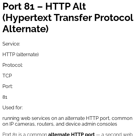
Port 81 – HTTP Alt
(Hypertext Transfer Protocol
Alternate)
Service:
HTTP (alternate)
Protocol:
TCP
Port:
81
Used for:
running web services on an alternate HTTP port, common
on IP cameras, routers, and device admin consoles
Port 81 is a common
alternate HTTP port
— a second web