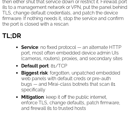
then either shut that service down or restrict it. Firewall port
81 to a management network or VPN, put the panel behind
TLS, change default credentials, and patch the device
firmware. If nothing needs it, stop the service and confirm
the port is closed with a rescan.
TL;DR
Service
: no fixed protocol — an alternate HTTP
port, most often embedded device admin UIs
(cameras, routers), proxies, and secondary sites
Default port
: 81/TCP
Biggest risk
: forgotten, unpatched embedded
web panels with default creds or pre-auth
bugs — and Mirai-class botnets that scan 81
specifically
Mitigation
: keep it off the public internet,
enforce TLS, change defaults, patch firmware,
and firewall 81 to trusted hosts