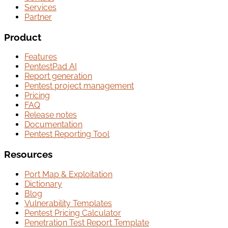
Services
Partner
Product
Features
PentestPad AI
Report generation
Pentest project management
Pricing
FAQ
Release notes
Documentation
Pentest Reporting Tool
Resources
Port Map & Exploitation
Dictionary
Blog
Vulnerability Templates
Pentest Pricing Calculator
Penetration Test Report Template