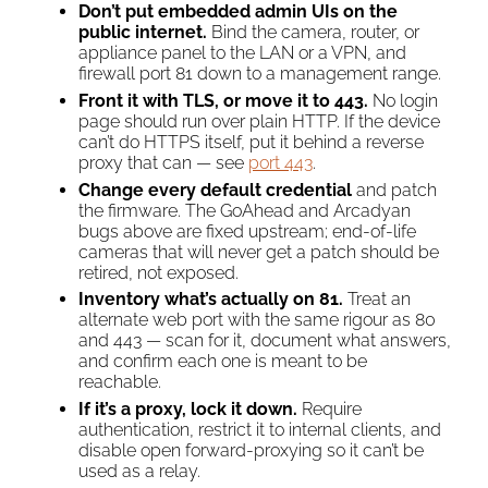
Don’t put embedded admin UIs on the
public internet.
Bind the camera, router, or
appliance panel to the LAN or a VPN, and
firewall port 81 down to a management range.
Front it with TLS, or move it to 443.
No login
page should run over plain HTTP. If the device
can’t do HTTPS itself, put it behind a reverse
proxy that can — see
port 443
.
Change every default credential
and patch
the firmware. The GoAhead and Arcadyan
bugs above are fixed upstream; end-of-life
cameras that will never get a patch should be
retired, not exposed.
Inventory what’s actually on 81.
Treat an
alternate web port with the same rigour as 80
and 443 — scan for it, document what answers,
and confirm each one is meant to be
reachable.
If it’s a proxy, lock it down.
Require
authentication, restrict it to internal clients, and
disable open forward-proxying so it can’t be
used as a relay.