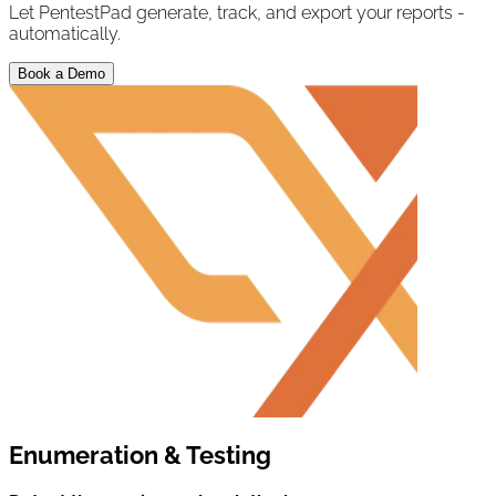
Let PentestPad generate, track, and export your reports -
automatically.
Book a Demo
Enumeration & Testing