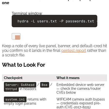
one
Terminal window
hydra
-L
users.txt
-P
passwords.txt
-s
81
Keep a note of every live panel, banner, and default-cred hit
you confirm so it lands in the final
pentest report
rather than
a scratch file.
What to Look For
Checkpoint
What it means
Server: GoAhead
/
Boa
/
Embedded device web server
— check the camera/router
thttpd
in headers
CVEs below
system.ini
returns with
WIFICAM camera auth bypass
— credentials exposed pre-
empty login params
auth (CVE-2017-8225)