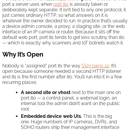
port a server uses when
port 80
is already taken or
deliberately kept separate. It isn’t tied to any one protocol; it
just carries ordinary HTTP, so what answers on it is
whatever the owner decided to run. In practice that’s usually
a device admin console, a proxy, a staging site, or the web
interface of an IP camera or router. Because it sits off the
default web port, port 81 tends to get less scrutiny than 80
— which is exactly why scanners and IoT botnets watch it.
Why It’s Open
Nobody is “assigned” port 81 the way
SSH owns 22
. It’s
open because someone needed a second HTTP listener
and 81 is the first number after 80. You’ll run into it in a few
recurring places:
A second site or vhost
next to the main one on
port 80 — a control panel, a webmail login, an
internal tool the admin didn’t want on the public
root.
Embedded device web UIs.
This is the big
one. Huge numbers of IP cameras, DVRs, and
SOHO routers ship their management interface