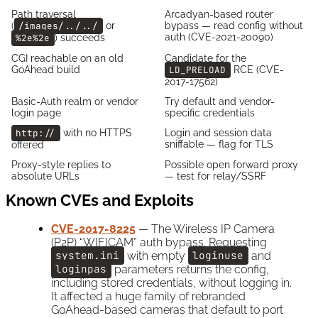
Path traversal
Arcadyan-based router
(
/images/../../
or
bypass — read config without
auth (CVE-2021-20090)
%2e%2e
) succeeds
CGI reachable on an old
Candidate for the
GoAhead build
LD_PRELOAD
RCE (CVE-
2017-17562)
Basic-Auth realm or vendor
Try default and vendor-
login page
specific credentials
http://
with no HTTPS
Login and session data
sniffable — flag for TLS
offered
Proxy-style replies to
Possible open forward proxy
absolute URLs
— test for relay/SSRF
Known CVEs and Exploits
CVE-2017-8225
— The Wireless IP Camera
(P2P) “WIFICAM” auth bypass. Requesting
system.ini
with empty
loginuse
and
loginpas
parameters returns the config,
including stored credentials, without logging in.
It affected a huge family of rebranded
GoAhead-based cameras that default to port