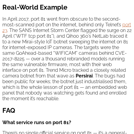
Real-World Example
In April 2017, port 81 went from obscure to the second-
most-scanned port on the internet, behind only Telnet’s
port
23
. The SANS Internet Storm Center flagged the surge on 22
April (“WTF tcp port 81”), and Qihoo 360’s NetLab traced it
to a new Mirai-style IoT botnet sweeping the internet on 81
for internet-exposed IP cameras. The targets were the
same GoAhead-based “WIFICAM” cameras behind CVE-
2017-8225 — over a thousand rebranded models running
the same vulnerable firmware, most with their web
interface on port 81. Trend Micro tracked a closely related
camera botnet from that wave as
Persirai
. The bugs had
been public for weeks; the botnet just industrialised them,
which is the whole lesson of port 81 — an embedded web
panel that nobody was watching gets found and enrolled
the moment it’s reachable.
FAQ
What service runs on port 81?
There’s no single official service on port 81 — it’s a general-