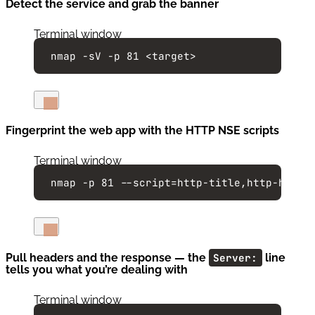
Detect the service and grab the banner
Terminal window
nmap
-sV
-p
81
<target>
Fingerprint the web app with the HTTP NSE scripts
Terminal window
nmap
-p
81
--script=http-title,http-heade
Pull headers and the response — the
Server:
line
tells you what you’re dealing with
Terminal window