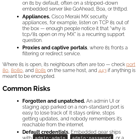
on 81 by default, often on a stripped-down
embedded server like GoAhead, Boa, or thttpd.
Appliances.
Cisco Meraki MX security
appliances, for example, listen on TCP 81 out of
the box — enough people notice it that “why is
tcp/81 open on my MX” is a recurring support
question.
Proxies and captive portals
, where 81 fronts a
filtering or redirect service.
Where 81 is open, its neighbours often are too — check
port
80
,
8080
, and
8081
on the same host, and
443
if anything is
meant to be encrypted.
Common Risks
Forgotten and unpatched.
An admin UI or
staging app parked on a non-standard port is
easy to lose track of. It stays online, stops
getting updates, and nobody remembers it’s
reachable from the internet.
Default credentials.
Embedded gear ships
with
admin:admin
,
admin:password
, or a