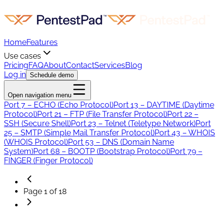
Home
Features
Use cases
Pricing
FAQ
About
Contact
Services
Blog
Log in
Schedule demo
Open navigation menu
Port 7 – ECHO (Echo Protocol)
Port 13 – DAYTIME (Daytime
Protocol)
Port 21 – FTP (File Transfer Protocol)
Port 22 –
SSH (Secure Shell)
Port 23 – Telnet (Teletype Network)
Port
25 – SMTP (Simple Mail Transfer Protocol)
Port 43 – WHOIS
(WHOIS Protocol)
Port 53 – DNS (Domain Name
System)
Port 68 – BOOTP (Bootstrap Protocol)
Port 79 –
FINGER (Finger Protocol)
Page
1
of
18