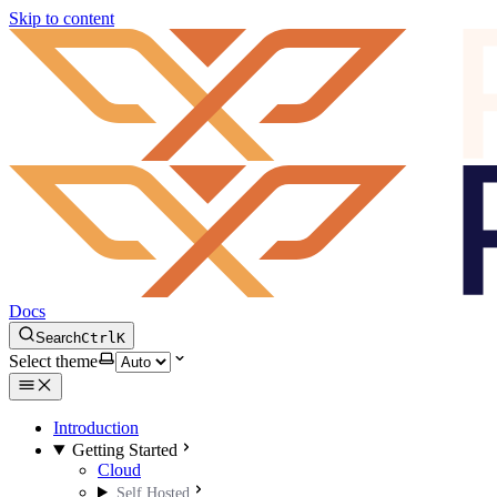
Skip to content
Docs
Search
Ctrl
K
Select theme
Introduction
Getting Started
Cloud
Self Hosted