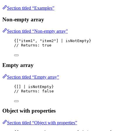
Section titled “Examples”
Non-empty array
Section titled “Non-empty array”
{["item1", "item2"] | isNotEmpty}
// Returns: true
Empty array
Section titled “Empty array”
{[] | isNotEmpty}
// Returns: false
Object with properties
Section titled “Object with properties”