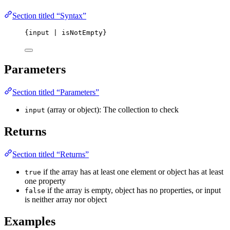
Section titled “Syntax”
{input | isNotEmpty}
Parameters
Section titled “Parameters”
(array or object): The collection to check
input
Returns
Section titled “Returns”
if the array has at least one element or object has at least
true
one property
if the array is empty, object has no properties, or input
false
is neither array nor object
Examples