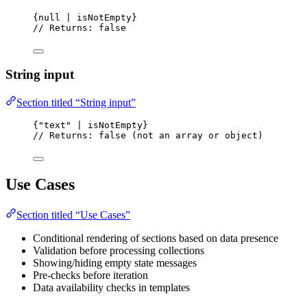
{null | isNotEmpty}
// Returns: false
String input
Section titled “String input”
{"text" | isNotEmpty}
// Returns: false (not an array or object)
Use Cases
Section titled “Use Cases”
Conditional rendering of sections based on data presence
Validation before processing collections
Showing/hiding empty state messages
Pre-checks before iteration
Data availability checks in templates