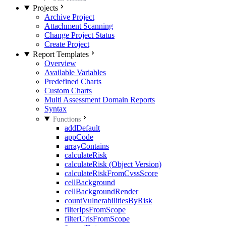
Projects
Archive Project
Attachment Scanning
Change Project Status
Create Project
Report Templates
Overview
Available Variables
Predefined Charts
Custom Charts
Multi Assessment Domain Reports
Syntax
Functions
addDefault
appCode
arrayContains
calculateRisk
calculateRisk (Object Version)
calculateRiskFromCvssScore
cellBackground
cellBackgroundRender
countVulnerabilitiesByRisk
filterIpsFromScope
filterUrlsFromScope