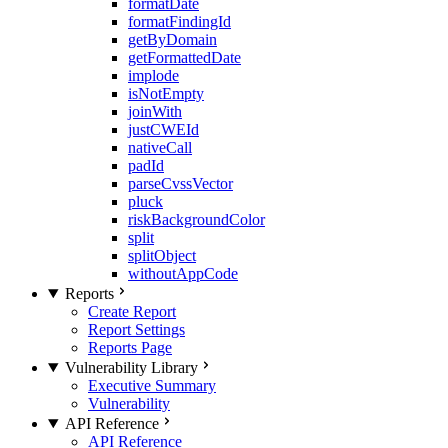
formatDate
formatFindingId
getByDomain
getFormattedDate
implode
isNotEmpty
joinWith
justCWEId
nativeCall
padId
parseCvssVector
pluck
riskBackgroundColor
split
splitObject
withoutAppCode
Reports
Create Report
Report Settings
Reports Page
Vulnerability Library
Executive Summary
Vulnerability
API Reference
API Reference