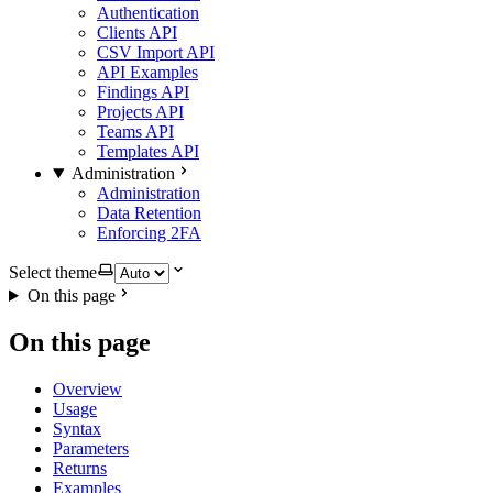
Authentication
Clients API
CSV Import API
API Examples
Findings API
Projects API
Teams API
Templates API
Administration
Administration
Data Retention
Enforcing 2FA
Select theme
On this page
On this page
Overview
Usage
Syntax
Parameters
Returns
Examples