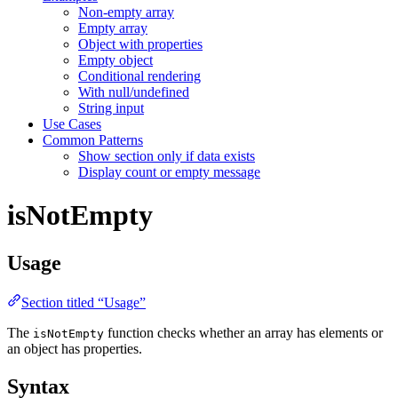
Non-empty array
Empty array
Object with properties
Empty object
Conditional rendering
With null/undefined
String input
Use Cases
Common Patterns
Show section only if data exists
Display count or empty message
isNotEmpty
Usage
Section titled “Usage”
The
function checks whether an array has elements or
isNotEmpty
an object has properties.
Syntax