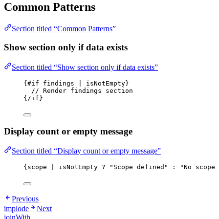
Common Patterns
Section titled “Common Patterns”
Show section only if data exists
Section titled “Show section only if data exists”
{#if findings | isNotEmpty}
// Render findings section
{/if}
Display count or empty message
Section titled “Display count or empty message”
{scope | isNotEmpty ? "Scope defined" : "No scope 
Previous
implode
Next
joinWith