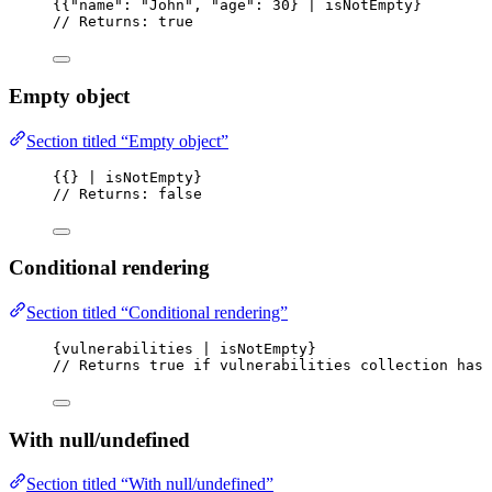
{{"name": "John", "age": 30} | isNotEmpty}
// Returns: true
Empty object
Section titled “Empty object”
{{} | isNotEmpty}
// Returns: false
Conditional rendering
Section titled “Conditional rendering”
{vulnerabilities | isNotEmpty}
// Returns true if vulnerabilities collection has 
With null/undefined
Section titled “With null/undefined”