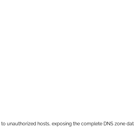
) to unauthorized hosts, exposing the complete DNS zone data