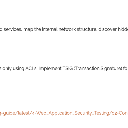
rvices, map the internal network structure, discover hidden s
s only using ACLs. Implement TSIG (Transaction Signature) fo
ng-guide/latest/4-Web_Application_Security_Testing/02-C