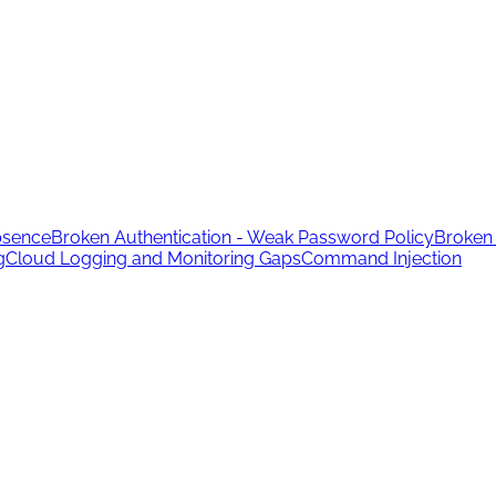
bsence
Broken Authentication - Weak Password Policy
Broken 
g
Cloud Logging and Monitoring Gaps
Command Injection