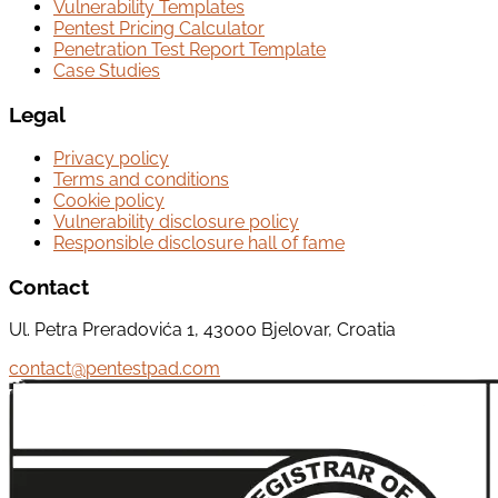
Vulnerability Templates
Pentest Pricing Calculator
Penetration Test Report Template
Case Studies
Legal
Privacy policy
Terms and conditions
Cookie policy
Vulnerability disclosure policy
Responsible disclosure hall of fame
Contact
Ul. Petra Preradovića 1, 43000 Bjelovar, Croatia
contact@pentestpad.com