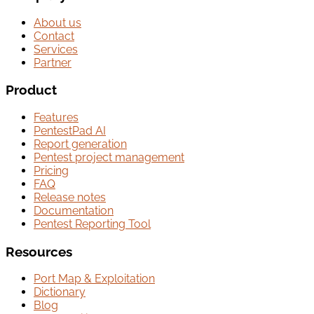
About us
Contact
Services
Partner
Product
Features
PentestPad AI
Report generation
Pentest project management
Pricing
FAQ
Release notes
Documentation
Pentest Reporting Tool
Resources
Port Map & Exploitation
Dictionary
Blog