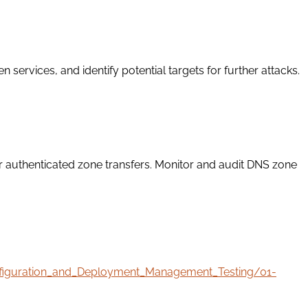
ervices, and identify potential targets for further attacks.
r authenticated zone transfers. Monitor and audit DNS zone
onfiguration_and_Deployment_Management_Testing/01-