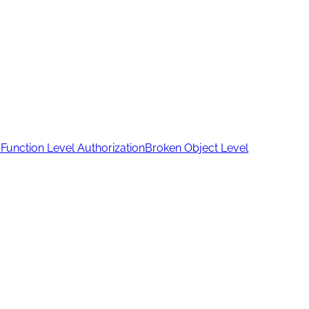
Function Level Authorization
Broken Object Level