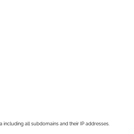
 including all subdomains and their IP addresses.