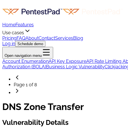
Home
Features
Use cases
Pricing
FAQ
About
Contact
Services
Blog
Log in
Schedule demo
Open navigation menu
Account Enumeration
API Key Exposure
API Rate Limiting A
Authorization (BOLA)
Business Logic Vulnerability
Clickjackin
Page
1
of
8
DNS Zone Transfer
Vulnerability Details