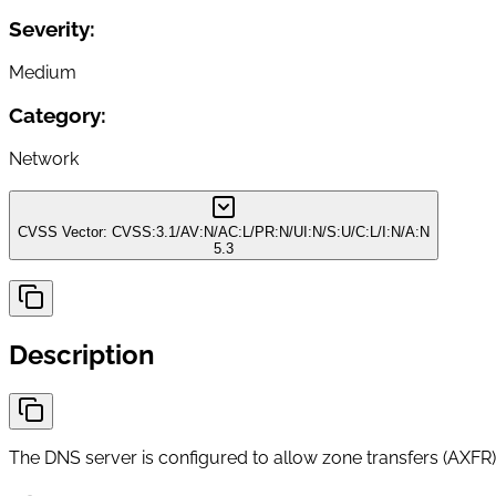
Severity:
Medium
Category:
Network
CVSS Vector:
CVSS:3.1/AV:N/AC:L/PR:N/UI:N/S:U/C:L/I:N/A:N
5.3
Description
The DNS server is configured to allow zone transfers (AXFR