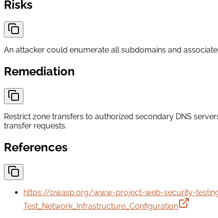
Risks
An attacker could enumerate all subdomains and associated se
Remediation
Restrict zone transfers to authorized secondary DNS server
transfer requests.
References
https://owasp.org/www-project-web-security-testi
Test_Network_Infrastructure_Configuration