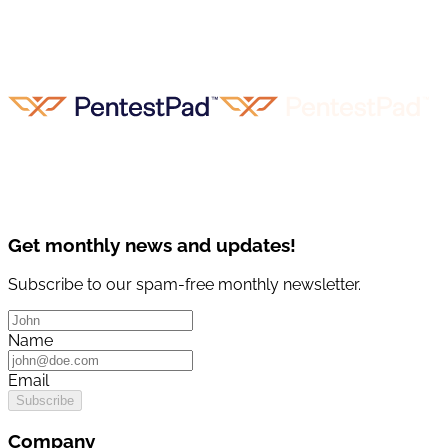
Get monthly news and updates!
Subscribe to our spam-free monthly newsletter.
Name
Email
Subscribe
Company