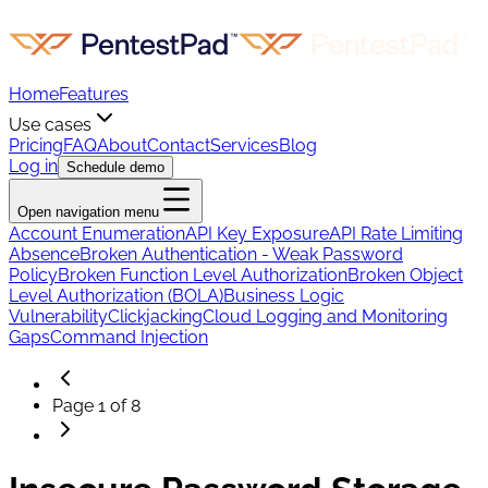
Home
Features
Use cases
Pricing
FAQ
About
Contact
Services
Blog
Log in
Schedule demo
Open navigation menu
Account Enumeration
API Key Exposure
API Rate Limiting
Absence
Broken Authentication - Weak Password
Policy
Broken Function Level Authorization
Broken Object
Level Authorization (BOLA)
Business Logic
Vulnerability
Clickjacking
Cloud Logging and Monitoring
Gaps
Command Injection
Page
1
of
8