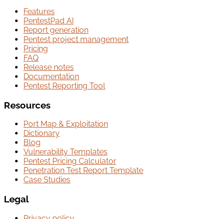
Features
PentestPad AI
Report generation
Pentest project management
Pricing
FAQ
Release notes
Documentation
Pentest Reporting Tool
Resources
Port Map & Exploitation
Dictionary
Blog
Vulnerability Templates
Pentest Pricing Calculator
Penetration Test Report Template
Case Studies
Legal
Privacy policy