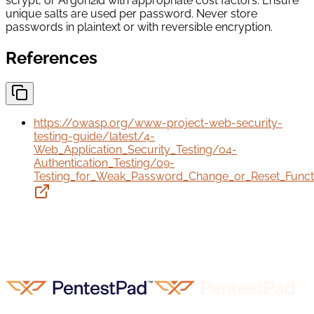
scrypt, or Argon2id with appropriate cost factors. Ensure
unique salts are used per password. Never store
passwords in plaintext or with reversible encryption.
References
https://owasp.org/www-project-web-security-
testing-guide/latest/4-
Web_Application_Security_Testing/04-
Authentication_Testing/09-
Testing_for_Weak_Password_Change_or_Reset_Functio