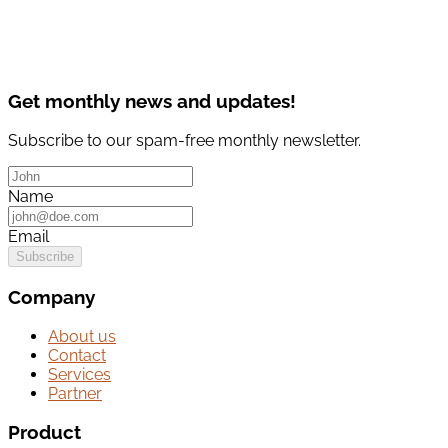
Get monthly news and updates!
Subscribe to our spam-free monthly newsletter.
Name
Email
Subscribe
Company
About us
Contact
Services
Partner
Product