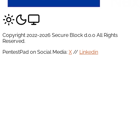
Copyright 2022-2026 Secure Block d.o.o All Rights
Reserved.
PentestPad on Social Media:
X
//
Linkedin