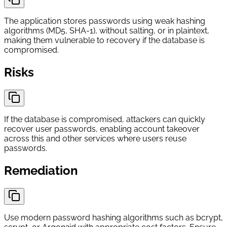
The application stores passwords using weak hashing
algorithms (MD5, SHA-1), without salting, or in plaintext,
making them vulnerable to recovery if the database is
compromised.
Risks
If the database is compromised, attackers can quickly
recover user passwords, enabling account takeover
across this and other services where users reuse
passwords.
Remediation
Use modern password hashing algorithms such as bcrypt,