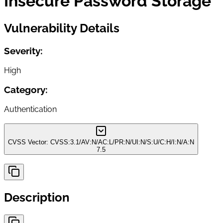
Insecure Password Storage
Vulnerability Details
Severity:
High
Category:
Authentication
CVSS Vector:
CVSS:3.1/AV:N/AC:L/PR:N/UI:N/S:U/C:H/I:N/A:N
7.5
Description