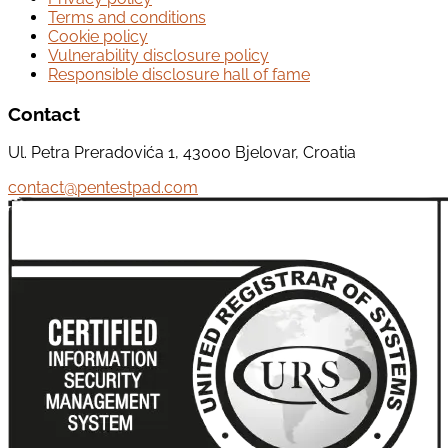
Terms and conditions
Cookie policy
Vulnerability disclosure policy
Responsible disclosure hall of fame
Contact
Ul. Petra Preradovića 1, 43000 Bjelovar, Croatia
contact@pentestpad.com